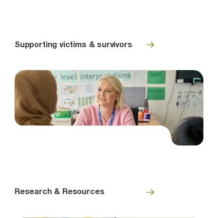
Supporting victims & survivors
Research & Resources