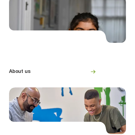
About us