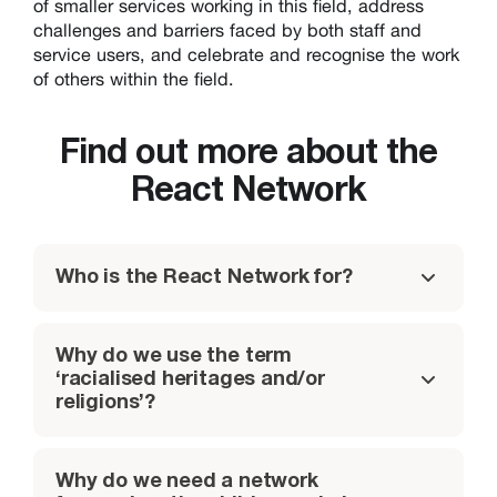
of smaller services working in this field, address
challenges and barriers faced by both staff and
service users, and celebrate and recognise the work
of others within the field.
Find out more about the
React Network
Who is the React Network for?
Why do we use the term
‘racialised heritages and/or
religions’?
Why do we need a network