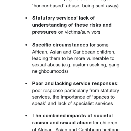
‘honour-based’ abuse, being sent away)
Statutory services’ lack of
understanding of these risks and
on victims/survivors
pressures
for some
Specific circumstances
African, Asian and Caribbean children,
leading them to be more vulnerable to
sexual abuse (e.g. asylum seeking, gang
neighbourhoods)
:
Poor and lacking service responses
poor response particularly from statutory
services, the importance of ‘spaces to
speak’ and lack of specialist services
The combined impacts of societal
for children
racism and sexual abuse
of African, Asian and Caribbean heritage