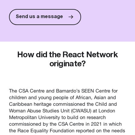
Send us a message
How did the React Network
originate?
The CSA Centre and Barnardo’s SEEN Centre for
children and young people of African, Asian and
Caribbean heritage commissioned the Child and
Woman Abuse Studies Unit (CWASU) at London
Metropolitan University to build on research
commissioned by the CSA Centre in 2021 in which
the Race Equality Foundation reported on the needs