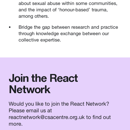
about sexual abuse within some communities,
and the impact of ‘honour-based’ trauma,
among others.
Bridge the gap between research and practice
through knowledge exchange between our
collective expertise.
Join the React
Network
Would you like to join the React Network?
Please email us at
reactnetwork@csacentre.org.uk to find out
more.