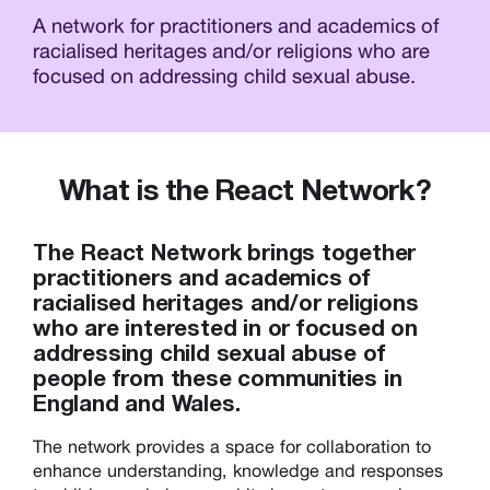
A network for practitioners and academics of
racialised heritages and/or religions who are
focused on addressing child sexual abuse.
What is the React Network?
The React Network brings together
practitioners and academics of
racialised heritages and/or religions
who are interested in or focused on
addressing child sexual abuse of
people from these communities in
England and Wales.
The network provides a space for collaboration to
enhance understanding, knowledge and responses