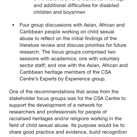
and additional difficulties for disabled
children and boys/men
Four group discussions with Asian, African and
Caribbean people working on child sexual
abuse to reflect on the initial findings of the
literature review and discuss priorities for future
research. The focus groups comprised two
sessions with academics; one with voluntary
sector staff; and one with the Asian, African and
Caribbean heritage members of the CSA
Centre’s Experts by Experience group.
One of the recommendations that arose from the
stakeholder focus groups was for the CSA Centre to
support the development of a network for
researchers and professionals for people of
racialised heritages and/or religions working in the
field of child sexual abuse. Its purpose would be to
share good practice and evidence, build recognition