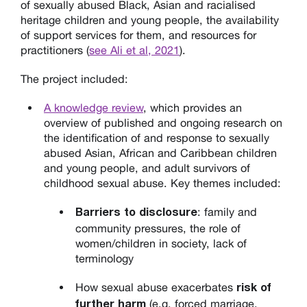
of sexually abused Black, Asian and racialised
heritage children and young people, the availability
of support services for them, and resources for
practitioners (
see Ali et al, 2021
).
The project included:
A knowledge review
, which provides an
overview of published and ongoing research on
the identification of and response to sexually
abused Asian, African and Caribbean children
and young people, and adult survivors of
childhood sexual abuse
.
Key themes included:
: family and
Barriers to disclosure
community pressures, the role of
women/children in society, lack of
terminology
How sexual abuse exacerbates
risk of
(e.g. forced marriage,
further harm