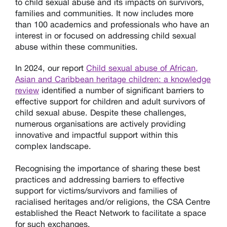
to child sexual abuse and its impacts on survivors,
families and communities.
It now includes more
than 100 academics and professionals who have an
interest in or focused on addressing child sexual
abuse within these communities.
In 2024, our report
Child sexual abuse of African,
Asian and Caribbean heritage children: a knowledge
review
identified a number of significant barriers to
effective support for children and adult survivors of
child sexual abuse. Despite these challenges,
numerous organisations are actively providing
innovative and impactful support within this
complex landscape.
Recognising the importance of sharing these best
practices and addressing barriers to effective
support for victims/survivors and families
of
racialised heritages and/or religions
, the CSA Centre
establish
ed
the React
N
etwork to facilitate a space
for such exchanges.