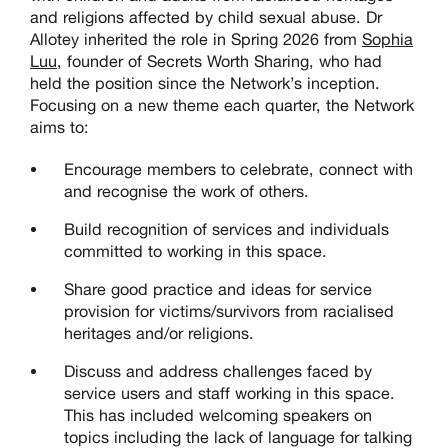
and religions affected by child sexual abuse
. Dr
Allotey inherited the role in Spring 2026 from
Sophia
Luu
, founder of Secrets Worth Sharing, who had
held the position since the Network’s inception.
Focusing on a new theme each quarter,
the Network
aim
s
to:
Encourage members to celebrate, connect with
and recognise the work of others.
Build recognition of services and individuals
committed to working in this space.
Share good practice and ideas for service
provision for victims/survivors from racialised
heritages and/or religions
.
Discuss and address challenges faced by
service users and staff working in this space.
This has included welcoming speakers on
topics including the lack of language for talking