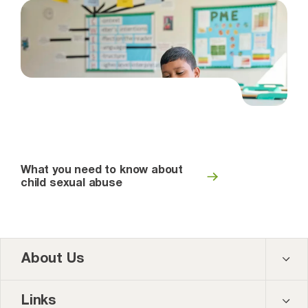
What you need to know about
child sexual abuse
About Us
Contact us
Links