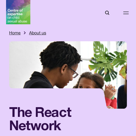
Home
About us
The React
Network