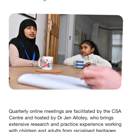
Q
uarterly online
meetings are facilitated by the
CSA
Centre
and hosted by Dr Jen Allotey, who brings
extensive research and practice experience working
with children and adults from racialised heritages