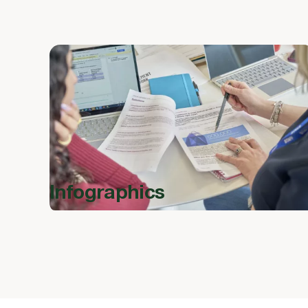
Infographics