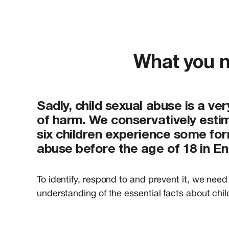
What you n
Sadly, child sexual abuse is a v
of harm. We conservatively estim
six children experience some for
abuse before the age of 18 in E
To
identify
, respond to and prevent
it
,
we
need
understand
ing of
the essential
facts about
chi