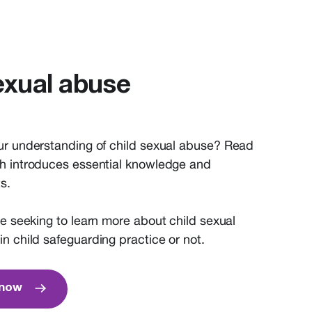
exual abuse
ur understanding of child sexual abuse? Read
h introduces essential knowledge and
s.
ne
seeking
to learn more about child sexual
in
child safeguarding practice
or not
.
know