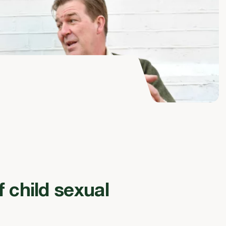
f child sexual