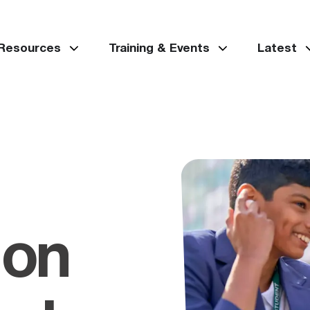
 Resources
Training & Events
Latest
 on