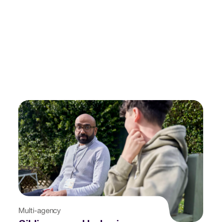
Multi-agency