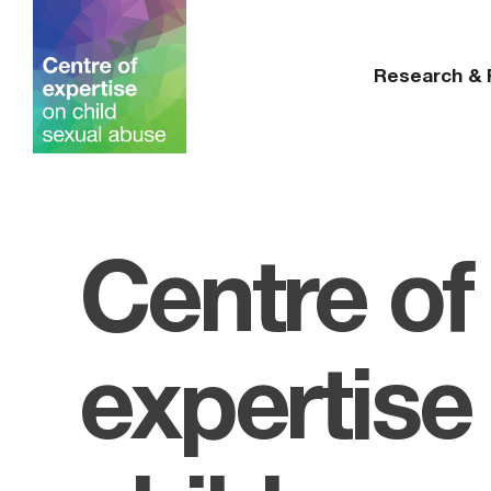
Research &
Centre of
expertise