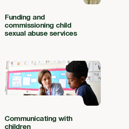
Funding and
commissioning child
sexual abuse services
Communicating with
children