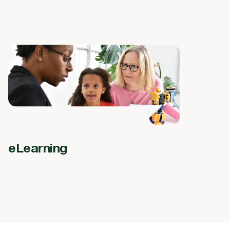
eLearning