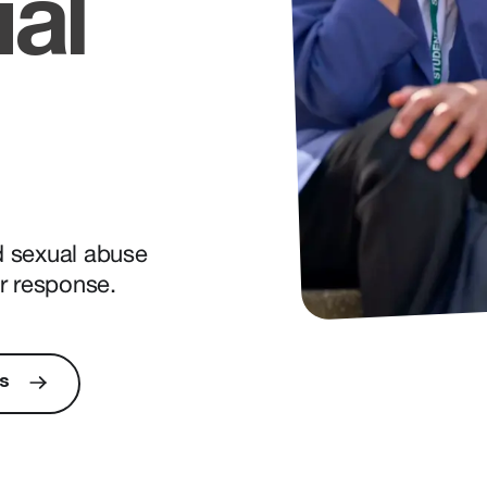
ual
ld sexual abuse
r response.
s