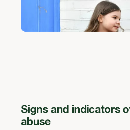
Signs and indicators o
abuse