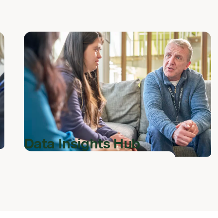
Data Insights Hub