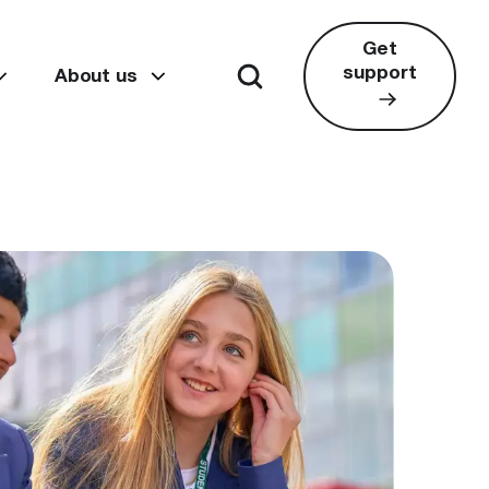
Get
support
About us