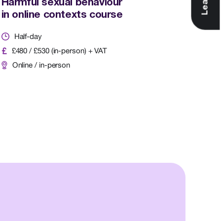
Harmful sexual behaviour
in online contexts course
Half-day
£480 / £530 (in-person) + VAT
Online / in-person