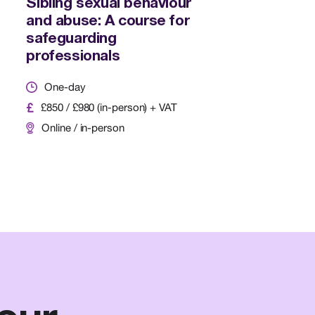
Sibling sexual behaviour
and abuse: A course for
safeguarding
professionals
One-day
£850 / £980 (in-person) + VAT
Online / in-person