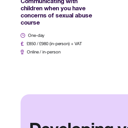
Communicating with
children when you have
concerns of sexual abuse
course
One-day
£850 / £980 (in-person) + VAT
Online / in-person