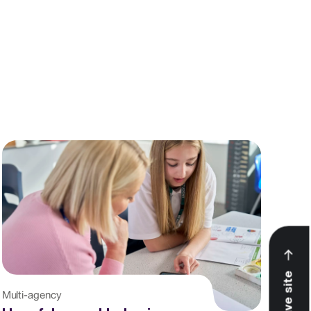
View All
Leave site
Multi-agency