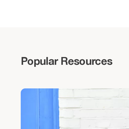
Popular Resources