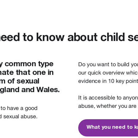
eed to know about child s
ery common type
Do you want to build yo
ate that one in
our quick overview whic
evidence in 10 key point
m of sexual
ngland and Wales.
It
is
accessible to anyo
abuse,
whether you are 
to have
a
good
ld sexual abuse
.
What you need to 