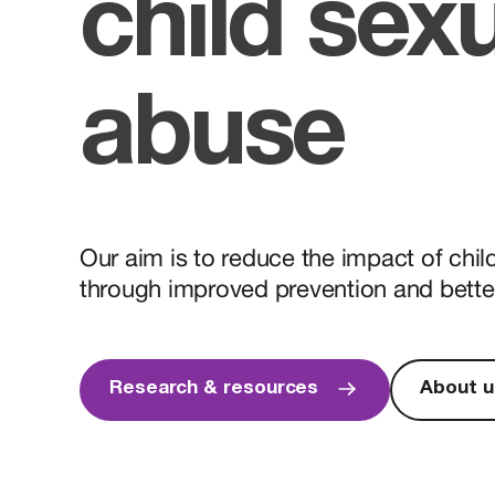
child sex
abuse
Our aim is to reduce the impact of chi
through improved prevention and bette
Research & resources
About u