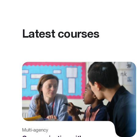
Latest courses
Multi-agency