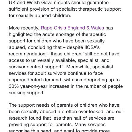
UK and Welsh Governments should guarantee
sufficient provision of specialist therapeutic support
for sexually abused children.
More recently,
Rape Crisis England & Wales
has
highlighted the acute shortage of therapeutic
support for children who have been sexually
abused, concluding that – despite IICSA’s
recommendation – these children “still do not have
access to universally available, specialist, and
survivor-centred support”. Meanwhile, specialist
services for adult survivors continue to face
unprecedented demand, with some reporting up to
30% year-on-year increases in the number of people
seeking support.
The support needs of parents of children who have
been sexually abused are often over-looked, and our
research found that less than half of services are
providing support for parents. Many services
recognise this need, and want to provide more