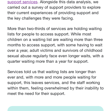
support services
. Alongside this data analysis, we
carried out a survey of support providers to explore
their current experiences of providing support and
the key challenges they were facing.
More than two-thirds of services are holding waiting
lists for people to access support. While most
children on a waiting list are waiting more than three
months to access support, with some having to wait
over a year, adult victims and survivors of childhood
sexual abuse regularly face even longer waits, with a
quarter waiting more than a year for support.
Services told us that waiting lists are longer than
ever and, with more and more people waiting for
support, this leaves services, and the staff working
within them, feeling overwhelmed by their inability to
meet the need for their support.