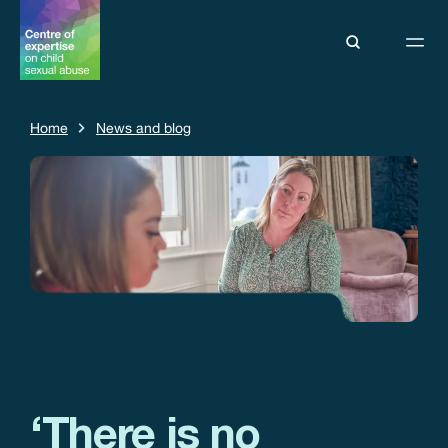
Home
News and blog
‘There is no