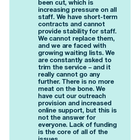
been cut, which is
increasing pressure on all
staff. We have short-term
contracts and cannot
provide stability for staff.
We cannot replace them,
and we are faced with
growing waiting lists. We
are constantly asked to
trim the service – and it
really cannot go any
further. There is no more
meat on the bone. We
have cut our outreach
provision and increased
online support, but this is
not the answer for
everyone. Lack of funding
is the core of all of the
issues.