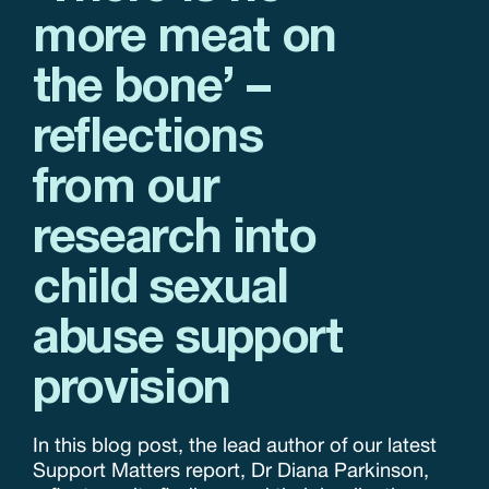
more meat on
the bone’ –
reflections
from our
research into
child sexual
abuse support
provision
In this blog post, the lead author of our latest
Support Matters report, Dr Diana Parkinson,