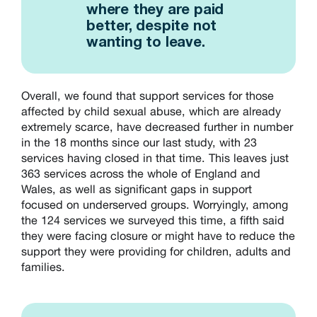
where they are paid
better, despite not
wanting to leave.
Overall, we found that support services for those
affected by child sexual abuse, which are already
extremely scarce, have decreased further in number
in the 18 months since our last study, with 23
services having closed in that time. This leaves just
363 services across the whole of England and
Wales, as well as significant gaps in support
focused on underserved groups. Worryingly, among
the 124 services we surveyed this time, a fifth said
they were facing closure or might have to reduce the
support they were providing for children, adults and
families.