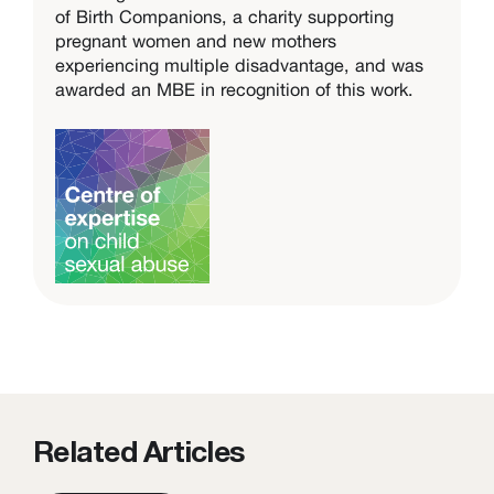
of Birth Companions, a charity supporting
pregnant women and new mothers
experiencing multiple disadvantage, and was
awarded an MBE in recognition of this work.
Related Articles