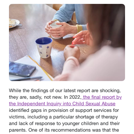
While the findings of our latest report are shocking,
they are, sadly, not new. In 2022,
the final report by
the Independent Inquiry into Child Sexual Abuse
identified gaps in provision of support services for
victims, including a particular shortage of therapy
and lack of response to younger children and their
parents. One of its recommendations was that the