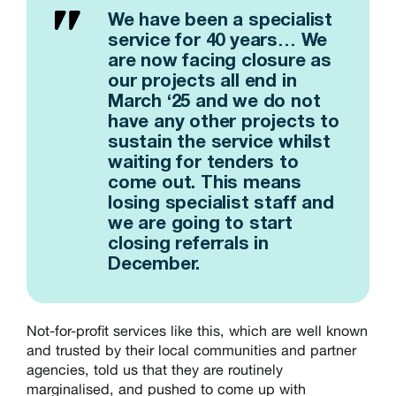
We have been a specialist
service for 40 years… We
are now facing closure as
our projects all end in
March ‘25 and we do not
have any other projects to
sustain the service whilst
waiting for tenders to
come out. This means
losing specialist staff and
we are going to start
closing referrals in
December.
Not-for-profit services like this, which are well known
and trusted by their local communities and partner
agencies, told us that they are routinely
marginalised, and pushed to come up with