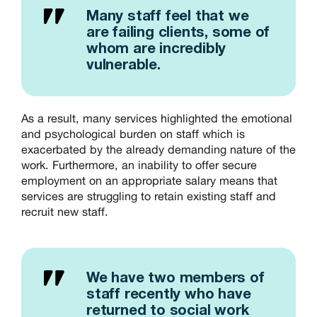
Many staff feel that we
are failing clients, some of
whom are incredibly
vulnerable.
As a result, many services highlighted the emotional
and psychological burden on staff which is
exacerbated by the already demanding nature of the
work. Furthermore, an inability to offer secure
employment on an appropriate salary means that
services are struggling to retain existing staff and
recruit new staff.
We have two members of
staff recently who have
returned to social work