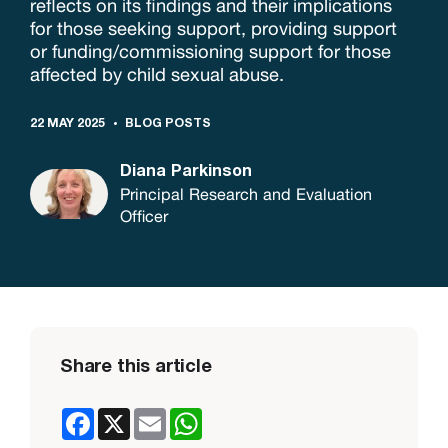
reflects on its findings and their implications
for those seeking support, providing support
or funding/commissioning support for those
affected by child sexual abuse.
22 MAY 2025
BLOG POSTS
Diana Parkinson
Principal Research and Evaluation
Officer
Share this article
Facebook
X
Email
WhatsApp