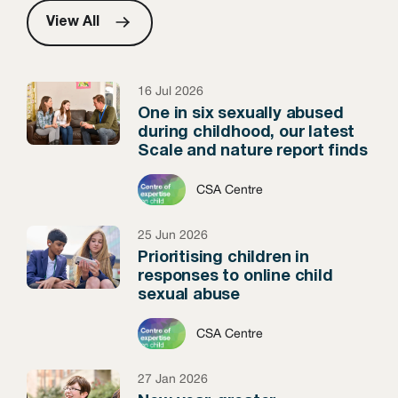
View All
16 Jul 2026
One in six sexually abused
during childhood, our latest
Scale and nature report finds
CSA Centre
25 Jun 2026
Prioritising children in
responses to online child
sexual abuse
CSA Centre
27 Jan 2026