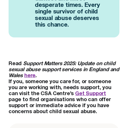
desperate times. Every
single survivor of child
sexual abuse deserves
this chance.
Read
Support Matters 2025: Update on child
sexual abuse support services in England and
Wales
here
.
If you, someone you care for, or someone
you are working with, needs support, you
can visit the CSA Centre’s
Get Support
page to find organisations who can offer
support or immediate advice if you have
concerns about child sexual abuse.