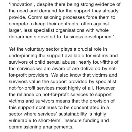
‘innovation’, despite there being strong evidence of
the need and demand for the support they already
provide. Commissioning processes force them to
compete to keep their contracts, often against
larger, less specialist organisations with whole
departments devoted to ‘business development’.
Yet the voluntary sector plays a crucial role in
underpinning the support available for victims and
survivors of child sexual abuse; nearly four-fifths of
the services we are aware of are delivered by not-
for-profit providers. We also know that victims and
survivors value the support provided by specialist
not-for-profit services most highly of all. However,
the reliance on not-for-profit services to support
victims and survivors means that the provision of
this support continues to be concentrated in a
sector where services’ sustainability is highly
vulnerable to short-term, insecure funding and
commissioning arrangements.