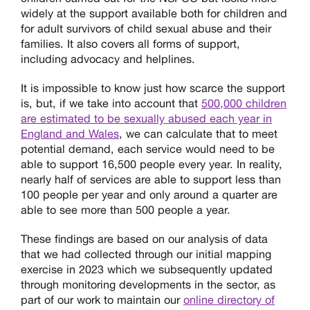
widely at the support available both for children and
for adult survivors of child sexual abuse and their
families. It also covers all forms of support,
including advocacy and helplines.
It is impossible to know just how scarce the support
is, but, if we take into account that
500,000 children
are estimated to be sexually abused each year in
England and Wales
, we can calculate that to meet
potential demand, each service would need to be
able to support 16,500 people every year. In reality,
nearly half of services are able to support less than
100 people per year and only around a quarter are
able to see more than 500 people a year.
These findings are based on our analysis of data
that we had collected through our initial mapping
exercise in 2023 which we subsequently updated
through monitoring developments in the sector, as
part of our work to maintain our
online directory of