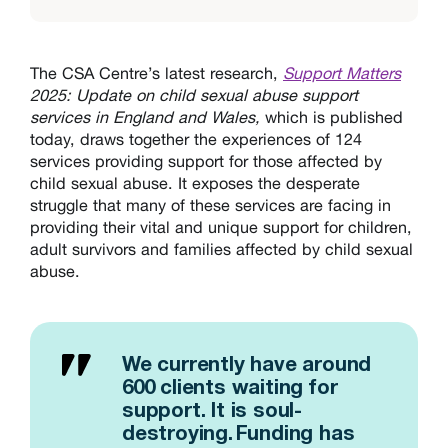
The CSA Centre’s latest research,
Support Matters
2025: Update on child sexual abuse support
services in England and Wales,
which is published
today,
draws together the experiences of 124
services providing support for those affected by
child sexual abuse. It exposes the desperate
struggle that many of these services are facing in
providing their vital and unique support for children,
adult survivors and families affected by child sexual
abuse.
We currently have around
600 clients waiting for
support. It is soul-
destroying. Funding has