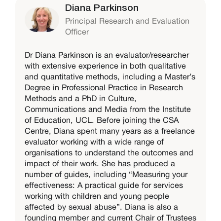
Diana Parkinson
Principal Research and Evaluation
Officer
Dr Diana Parkinson is an evaluator/researcher
with extensive experience in both qualitative
and quantitative methods, including a Master’s
Degree in Professional Practice in Research
Methods and a PhD in Culture,
Communications and Media from the Institute
of Education, UCL. Before joining the CSA
Centre, Diana spent many years as a freelance
evaluator working with a wide range of
organisations to understand the outcomes and
impact of their work. She has produced a
number of guides, including “Measuring your
effectiveness: A practical guide for services
working with children and young people
affected by sexual abuse”. Diana is also a
founding member and current Chair of Trustees