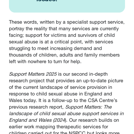
These words, written by a specialist support service,
portray the reality that many services are currently
facing; support for victims and survivors of child
sexual abuse is at a critical point, with services
struggling to meet increasing demand and
thousands of children, adults and family members
left with nowhere to turn for help.
Support Matters 2025
is our second in-depth
research project that provides an up-to-date picture
of the current landscape of service provision in
response to child sexual abuse in England and
Wales today. It is a follow-up to the CSA Centre’s
previous research report,
Support Matters: The
landscape of child sexual abuse support services in
England and Wales (2024
). Our research builds on
earlier work mapping therapeutic services for
children carried out for the NSPCC but looks more