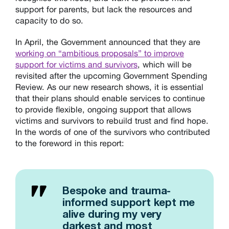
support for parents, but lack the resources and
capacity to do so.
In April, the Government announced that they are
working on “ambitious proposals” to improve
support for victims and survivors
, which will be
revisited after the upcoming Government Spending
Review. As our new research shows, it is essential
that their plans should enable services to continue
to provide flexible, ongoing support that allows
victims and survivors to rebuild trust and find hope.
In the words of one of the survivors who contributed
to the foreword in this report:
Bespoke and trauma-
informed support kept me
alive during my very
darkest and most