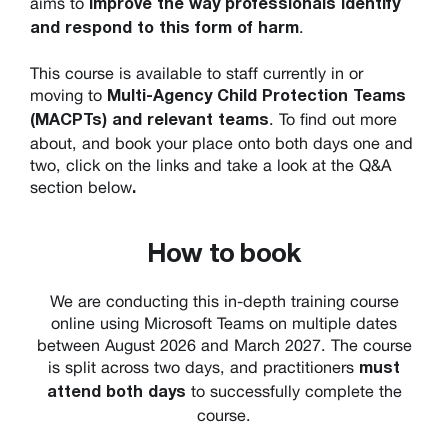
aims to
improve the way professionals identify
.
and respond to this form of harm
This course is available to staff currently in or
moving to
Multi-Agency Child Protection Teams
. To find out more
(MACPTs) and relevant teams
about, and book your place onto both days one and
two, click on the links and take a look at the Q&A
section below
.
How to book
We are conducting this in-depth training course
online using Microsoft Teams on multiple dates
between August 2026 and March 2027. The course
is split across two days, and practitioners
must
to successfully complete the
attend both days
course.