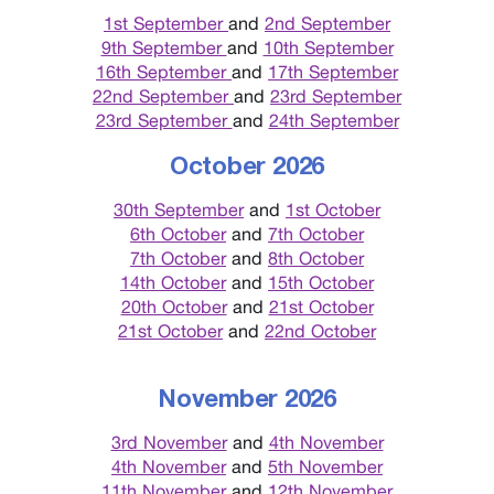
1st September
and
2nd September
9th September
and
10th September
16th September
and
17th September
22nd September
and
23rd September
23rd September
and
24th September
October 2026
30th September
and
1st October
6th October
and
7th October
7th October
and
8th October
14th October
and
15th October
20th October
and
21st October
21st October
and
22nd October
November 2026
3rd November
and
4th November
4th November
and
5th November
11th November
and
12th November