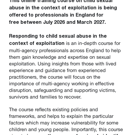
This online training course on child sexual
abuse in the context of exploitation is being
offered to professionals in England for
free between July 2026 and March 2027.
Responding to child sexual abuse in the
is an in-depth course for
context of exploitation
multi-agency professionals across England to help
them gain knowledge and expertise on sexual
exploitation. Using insights from those with lived
experience and guidance from experienced
practitioners, the course will focus on the
importance of multi-agency working in effective
disruption, safeguarding and supporting victims,
survivors and families to recover.
The course reflects existing policies and
frameworks, and helps to explain the particular
factors which may increase vulnerability for some
children and young people. Importantly, this course