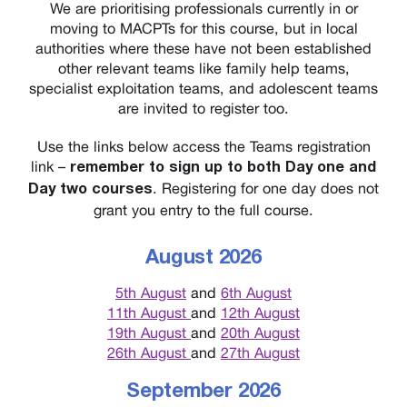
We are prioritising professionals currently in or
moving to MACPTs for this course, but in local
authorities where these have not been established
other relevant teams like family help teams,
specialist exploitation teams, and adolescent teams
are invited to register too.
Use the links below access the Teams registration
link –
remember to sign up to both Day one and
. Registering for one day does not
Day two courses
grant you entry to the full course.
August 2026
5th August
and
6th August
11th August
and
12th August
19th August
and
20th August
26th August
and
27th August
September 2026