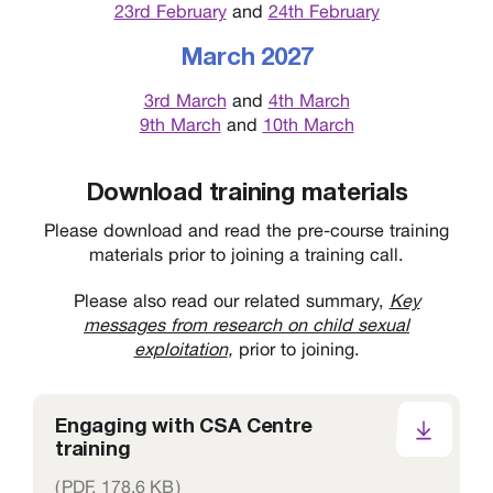
23rd February
and
24th February
March 2027
3rd March
and
4th March
9th March
and
10th March
Download training materials
Please download and read the pre-course training
materials prior to joining a training call.
Please also read our related summary,
Key
messages from research on child sexual
exploitation
,
prior to joining.
Engaging with CSA Centre
training
(
PDF,
178.6 KB
)