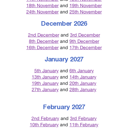
18th November
and
19th November
24th November
and
25th November
December 2026
2nd December
and
3rd December
8th December
and
9th December
16th December
and
17th December
January 2027
5th January
and
6th January
13th January
and
14th January
19th January
and
20th January
27th January
and
28th January
February 2027
2nd February
and
3rd February
10th February
and
11th February