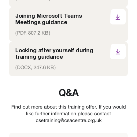
Joining Microsoft Teams
Meetings guidance
(
PDF,
807.2 KB
)
Looking after yourself during
training guidance
(
DOCX,
247.6 KB
)
Q&A
Find out more about this training offer. If you would
like further information please contact
csetraining@csacentre.org.uk