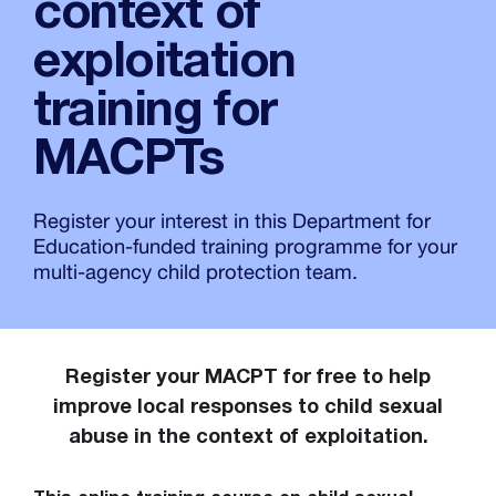
context of
exploitation
training for
MACPTs
Register your interest in this Department for
Education-funded training programme for your
multi-agency child protection team.
Register your MACPT for free to help
improve local responses to child sexual
abuse in the context of exploitation.