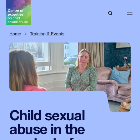
Home
Training & Events
Child sexual
abuse in the