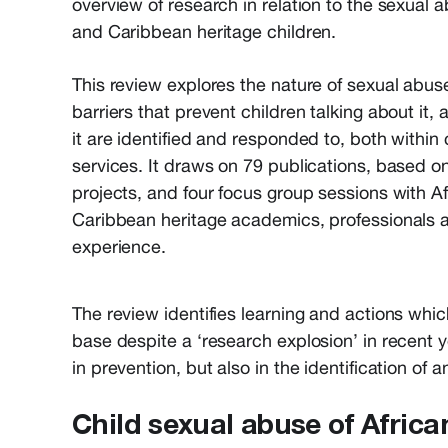
overview of research in relation to the sexual a
and Caribbean heritage children.
This review explores the nature of sexual abuse
barriers that prevent children talking about it
it are identified and responded to, both withi
services. It draws on 79 publications, based o
projects, and four focus group sessions with A
Caribbean heritage academics, professionals 
experience.
The review identifies learning and actions whic
base despite a ‘research explosion’ in recent y
in prevention, but also in the identification of
Child sexual abuse of Afric