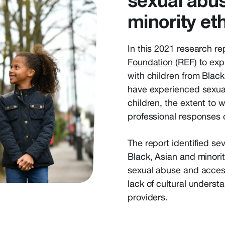
sexual abus
minority et
In this 2021 research r
Foundation
(REF) to exp
with children from Blac
have experienced sexua
children, the extent to
professional responses 
The report identified se
Black, Asian and minori
sexual abuse and access
lack of cultural underst
providers.