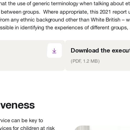
at the use of generic terminology when talking about eth
 between groups. Where appropriate, this 2021 report us
from any ethnic background other than White British – 
sible in identifying the experiences of different groups,
Download the execut
(
PDF,
1.2 MB
)
iveness
rvice can be key to
ices for children at risk