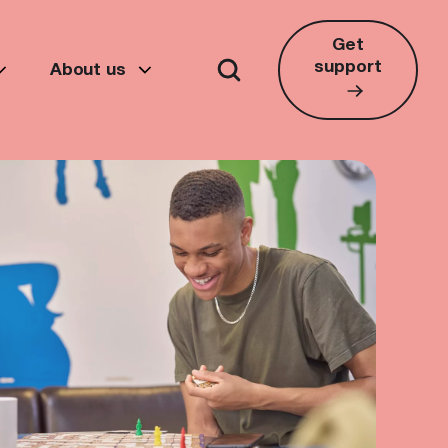
Get
support
About us