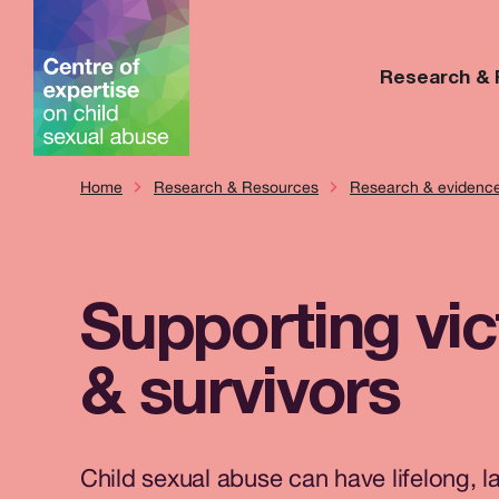
Research &
Home
Research & Resources
Research & evidenc
Supporting vi
& survivors
Child sexual abuse can have lifelong, l