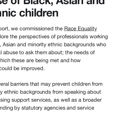
e of Black, Asian and
hnic children
eport, we commissioned the
Race Equality
lore the perspectives of professionals working
k, Asian and minority ethnic backgrounds who
l abuse to ask them about; the needs of
 which these are being met and how
could be improved.
veral barriers that may prevent children from
ty ethnic backgrounds from speaking about
ing support services, as well as a broader
anding by statutory agencies and service