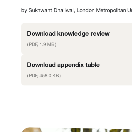
by Sukhwant Dhaliwal, London Metropolitan U
Download knowledge review
(
PDF,
1.9 MB
)
Download appendix table
(
PDF,
458.0 KB
)