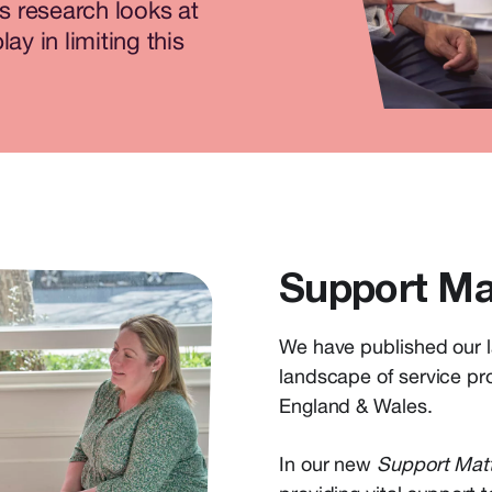
is research looks at
ay in limiting this
Support Ma
We have published our l
landscape of service pro
England & Wales.
In our new
Support Mat