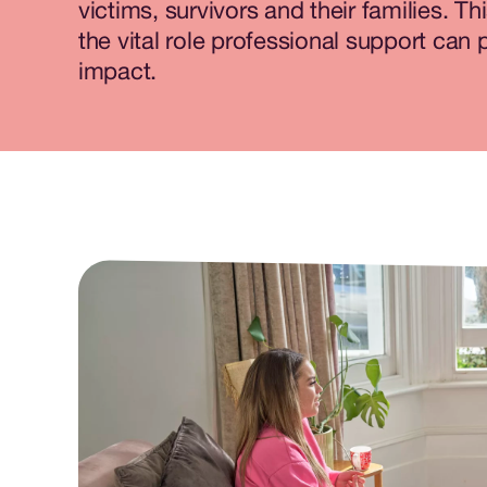
victims, survivors and their families. Th
the vital role professional support can pl
impact.