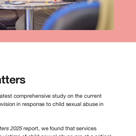
tters
atest comprehensive study on the current
vision in response to child sexual abuse in
ters 2025
report, we found that s
ervices