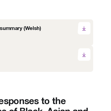
 summary (Welsh)
responses to the