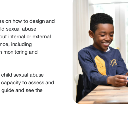
ses on how to design and
ild sexual abuse
ut internal or external
nce, including
n monitoring and
f child sexual abuse
r capacity to assess and
e guide and see the