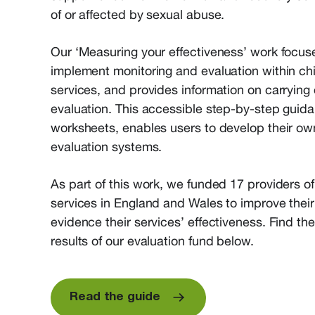
of or affected by sexual abuse.
Our ‘Measuring your effectiveness’ work focu
implement monitoring and evaluation within ch
services, and provides information on carrying o
evaluation. This accessible step-by-step guida
worksheets, enables users to develop their ow
evaluation systems.
As part of this work, we funded 17 providers o
services in England and Wales to improve thei
evidence their services’ effectiveness. Find th
results of our evaluation fund below.
Read the guide