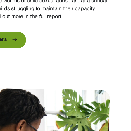
o
victims of child sexual abuse
are at a critical
hirds
struggling to
maintain
their
capacity
 out more in the full report.
ers