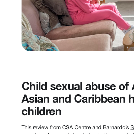
Child sexual abuse of 
Asian and Caribbean h
children
This review from CSA Centre and Barnardo’s