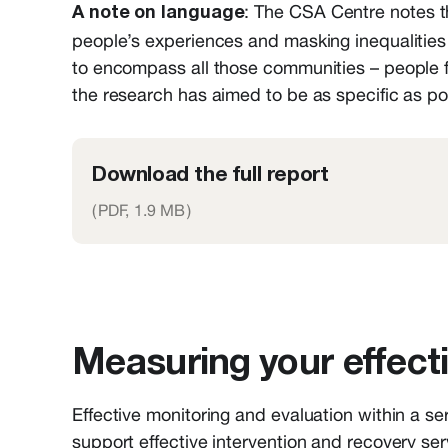
: The CSA Centre notes th
A note on language
people’s experiences and masking inequalities
to encompass all those communities – people 
the research has aimed to be as specific as pos
Download the full report
(
PDF,
1.9 MB
)
Measuring your effect
Effective monitoring and evaluation within a se
support effective intervention and recovery serv