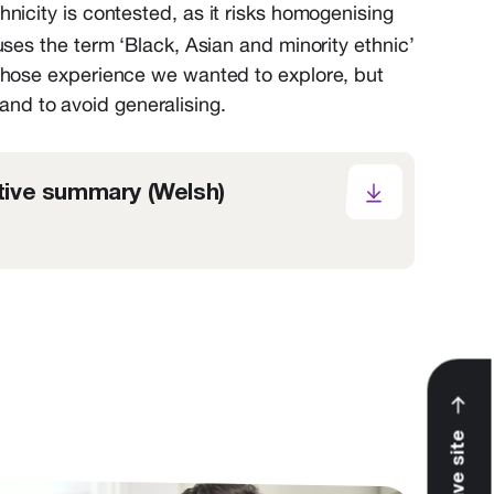
nicity is contested, as it risks homogenising
es the term ‘Black, Asian and minority ethnic’
whose experience we wanted to explore, but
 and to avoid generalising.
ive summary (Welsh)
Leave site