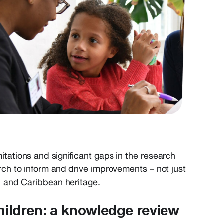
mitations and significant gaps in the research
arch to inform and drive improvements – not just
an and Caribbean heritage.
hildren: a knowledge review