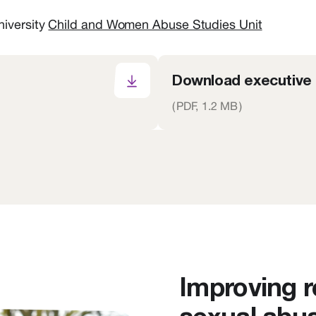
niversity
Child and Women Abuse Studies Unit
Download executive
(
PDF,
1.2 MB
)
Improving 