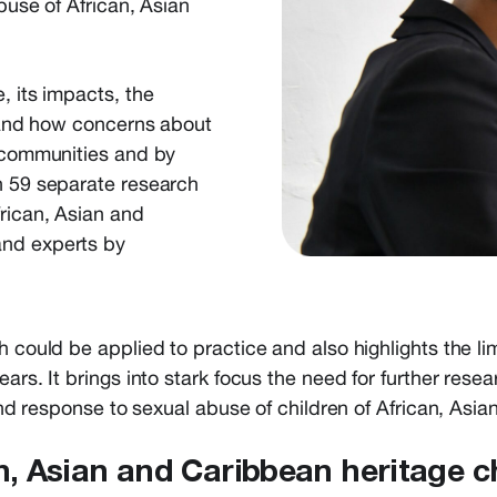
buse of African, Asian
, its impacts, the
, and how concerns about
n communities and by
n 59 separate research
frican, Asian and
and experts by
h could be applied to practice and also highlights the li
ears. It brings into stark focus the need for further rese
 and response to sexual abuse of children of African, Asi
an, Asian and Caribbean heritage c