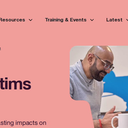
 Resources
Training & Events
Latest
e
ctims
asting impacts on