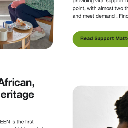
providing vital
support
t
point, with a
lmost two t
and
meet demand
. Find
Read Support Matt
African,
eritage
SEEN
is the first