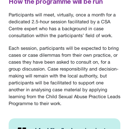
How the programme will be run
Participants will meet, virtually, once a month for a
dedicated 2.5-hour session facilitated by a CSA
Centre expert who has a background in case
consultation within the participants’ field of work.
Each session, participants will be expected to bring
cases or case dilemmas from their own practice, or
cases they have been asked to consult on, for a
group discussion. Case responsibility and decision-
making will remain with the local authority, but
participants will be facilitated to support one
another in analysing case material by applying
learning from the Child Sexual Abuse Practice Leads
Programme to their work.