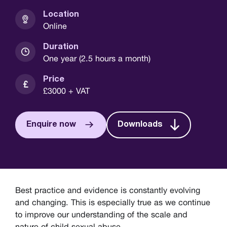
Location
Online
Duration
One year (2.5 hours a month)
Price
£3000 + VAT
Enquire now
Downloads
Best practice and evidence is constantly evolving
and changing. This is especially true as we continue
to improve our understanding of the scale and
nature of child sexual abuse.