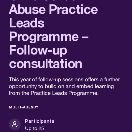
Abuse Practice
Leads
Programme –
Follow-up
consultation
This year of follow-up sessions offers a further
opportunity to build on and embed learning
from the Practice Leads Programme.
MULTI-AGENCY
Participants
Up to 25