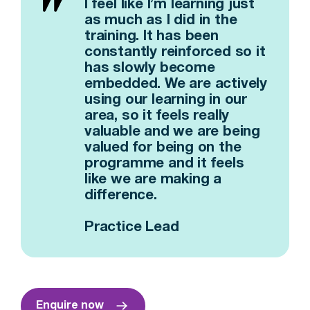
I feel like I’m learning just
as much as I did in the
training. It has been
constantly reinforced so it
has slowly become
embedded. We are actively
using our learning in our
area, so it feels really
valuable and we are being
valued for being on the
programme and it feels
like we are making a
difference.
Practice Lead
Enquire now