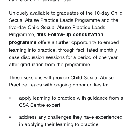
Uniquely available to graduates of the 10-day Child
Sexual Abuse Practice Leads Programme and the
five-day Child Sexual Abuse Practice Leads
Programme,
this Follow-up consultation
offers a further opportunity to embed
programme
learning into practice, through facilitated monthly
case discussion sessions for a period of one year
after graduation from the programme.
These sessions will provide Child Sexual Abuse
Practice Leads with ongoing opportunities to:
apply learning to practice with guidance from a
CSA Centre expert
address any challenges they have experienced
in applying their learning to practice