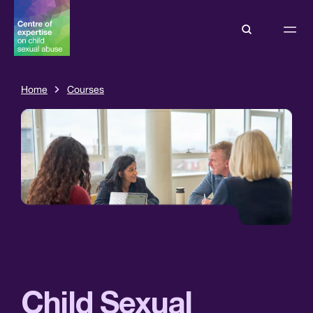
Home
Courses
Child Sexual