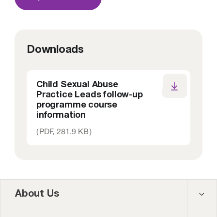
Downloads
Child Sexual Abuse
Practice Leads follow-up
programme course
information
(
PDF,
281.9 KB
)
About Us