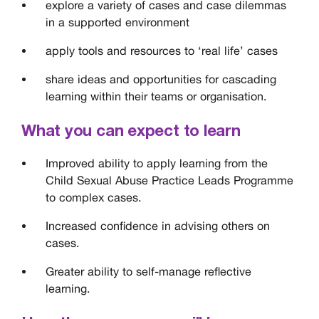
explore a variety of cases and case dilemmas
in a supported environment
apply tools and resources to ‘real life’ cases
share ideas and opportunities for cascading
learning within their teams or organisation.
What you can expect to learn
Improved ability to apply learning from the
Child Sexual Abuse Practice Leads Programme
to complex cases.
Increased confidence in advising others on
cases.
Greater ability to self-manage reflective
learning.