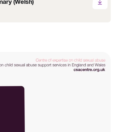
ary (Welsh)