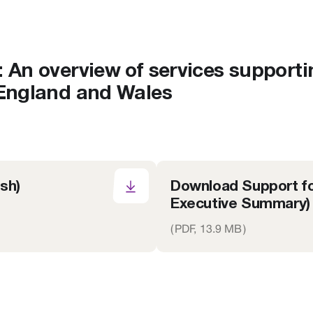
: An overview of services supporti
 England and Wales
sh)
Download Support fo
Executive Summary)
(
PDF,
13.9 MB
)