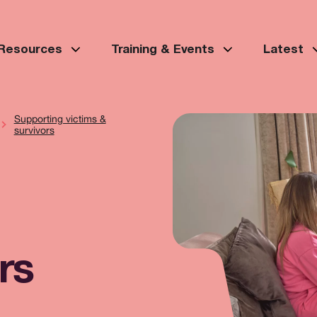
 Resources
Training & Events
Latest
Supporting victims &
survivors
rs