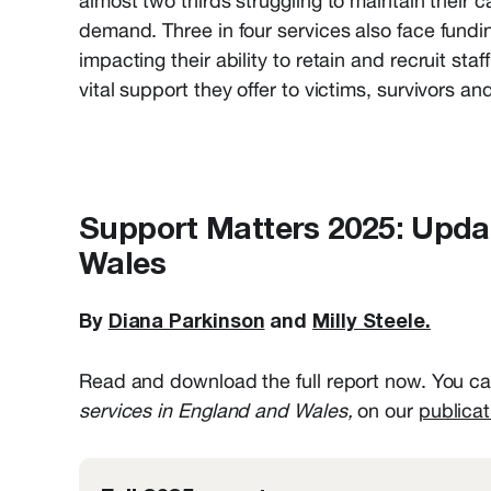
almost two thirds struggling to maintain their 
demand. T
hree in four services also face fundi
impacting
their ability to
retain
and recruit staf
vital support they offer to victims,
survivors
and 
Support Matters 2025: Updat
Wales
By
Diana Parkinson
and
Milly Steele.
Read and download the full report now. You can
services in England and Wales,
on our
publicat