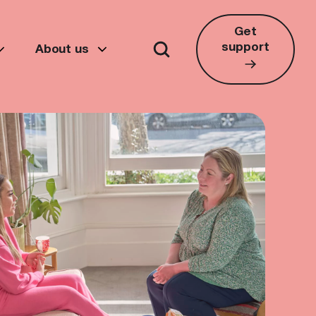
Get
support
About us