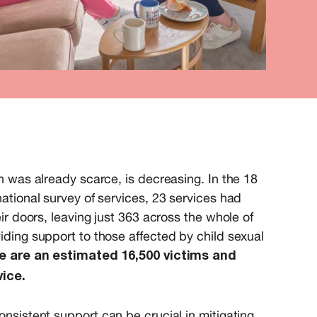
h was already scarce, is decreasing. In the 18
ational survey of services, 23 services had
ir doors, leaving just 363 across the whole of
ding support to those affected by child sexual
e are an estimated 16,500 victims and
vice.
sistent support can be crucial in mitigating