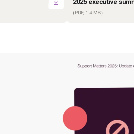
2025 executive summ
(
PDF,
1.4 MB
)