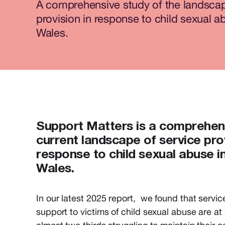
A comprehensive study of the landscap
provision in response to child sexual a
Wales.
Support Matters
is a comprehen
current landscape of service prov
response to child sexual abuse i
Wales.
In our latest 2025 report, we found that service
support to victims of child sexual abuse are at a