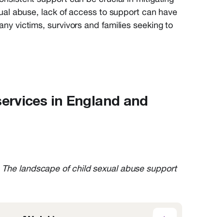
xual abuse
,
lack of acces
s
to support
can have
any
victims
,
survivors
and families
seeking
to
services in England and
 The landscape of child sexual abuse support