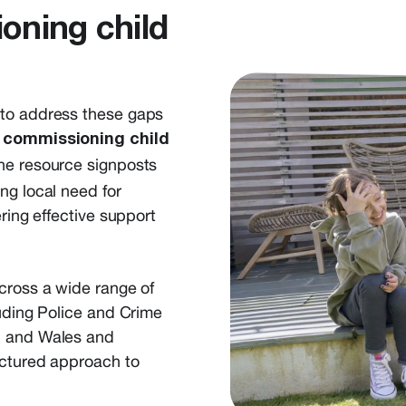
oning child
 to address these gaps
 commissioning child
 the resource signposts
ng local need for
ring effective support
cross a wide range of
luding Police and Crime
d and Wales and
uctured approach to