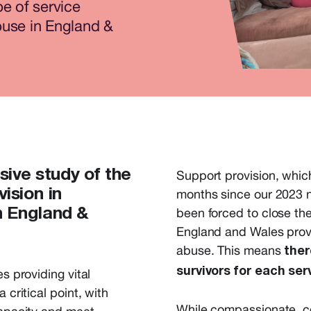
e of service
buse in England &
sive study of the
Support provision, whic
ision in
months since our 2023 n
been forced to close the
n England &
England and Wales provi
abuse. This means
ther
survivors for each ser
s providing vital
 critical point, with
While
compassionate, con