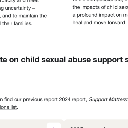
capacity and meet
the impacts of child se
ng uncertainty –
a profound impact on
m
f, and
to
maintain
the
heal
and move
forward
.
their families.
e on child sexual abuse support 
 find our previous report 2024 report,
Support Matters:
ions list
.