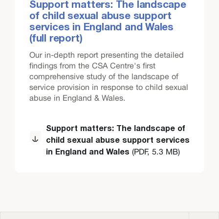
Support matters: The landscape
of child sexual abuse support
services in England and Wales
(full report)
Our in-depth report presenting the detailed
findings from the CSA Centre's first
comprehensive study of the landscape of
service provision in response to child sexual
abuse in England & Wales.
Support matters: The landscape of
child sexual abuse support services
(PDF, 5.3 MB)
in England and Wales