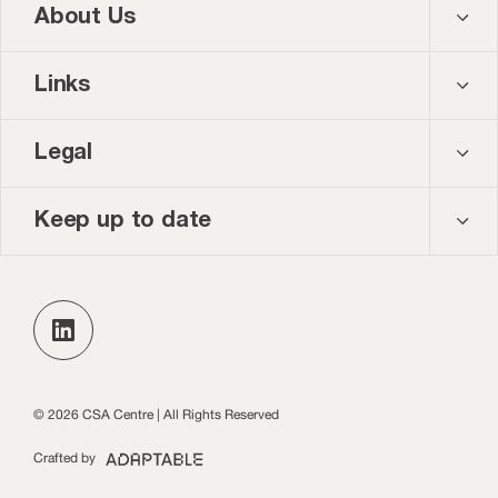
About Us
Contact us
Links
About us
Courses
Legal
Our team
Events
Privacy policy
Keep up to date
News and blog
Accessibility
Keep up to date with the latest publications, events
and opportunities in our monthly newsletter.
Practice Leads Programme login
Subscribe
© 2026 CSA Centre | All Rights Reserved
Crafted by