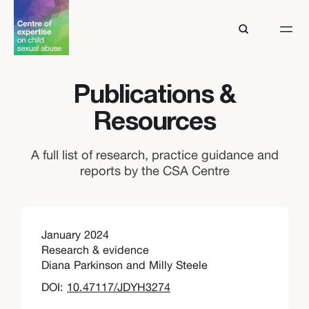
Publications &
Resources
A full list of research, practice guidance and
reports by the CSA Centre
January 2024
Research & evidence
Diana Parkinson and Milly Steele
DOI:
10.47117/JDYH3274