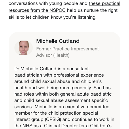
conversations with young people and
these practical
resources from the NSPCC
help us nurture the right
skills to let children know you’re listening.
Michelle Cutland
Former Practice Improvement
Advisor (Health)
Dr Michelle Cutland is a consultant
paediatrician with professional experience
around child sexual abuse and children’s
health and wellbeing more generally. She has
had roles within both general acute paediatric
and child sexual abuse assessment specific
services. Michelle is an executive committee
member for the child protection special
interest group (CPSIG) and continues to work in
the NHS as a Clinical Director for a Children’s