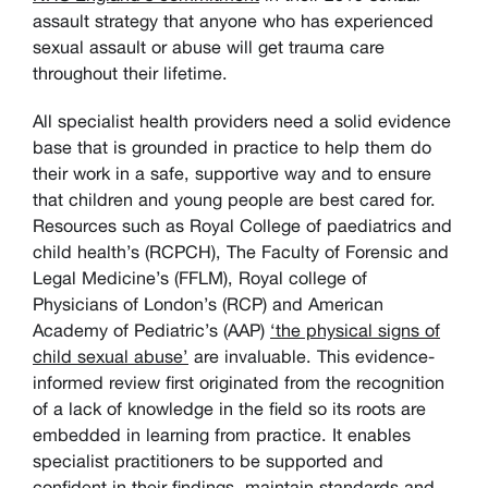
assault strategy that anyone who has experienced
sexual assault or abuse will get trauma care
throughout their lifetime.
All specialist health providers need a solid evidence
base that is grounded in practice to help them do
their work in a safe, supportive way and to ensure
that children and young people are best cared for.
Resources such as Royal College of paediatrics and
child health’s (RCPCH), The Faculty of Forensic and
Legal Medicine’s (FFLM), Royal college of
Physicians of London’s (RCP) and American
Academy of Pediatric’s (AAP)
‘the physical signs of
child sexual abuse’
are invaluable. This evidence-
informed review first originated from the recognition
of a lack of knowledge in the field so its roots are
embedded in learning from practice. It enables
specialist practitioners to be supported and
confident in their findings, maintain standards and