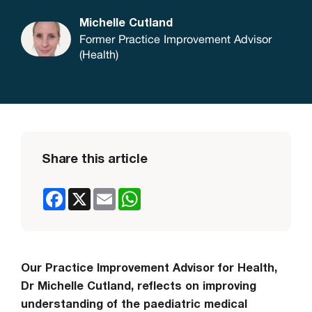
Michelle Cutland
Former Practice Improvement Advisor
(Health)
Share this article
Facebook
X
Email
WhatsApp
Our Practice Improvement Advisor for Health,
Dr Michelle Cutland, reflects on improving
understanding of the paediatric medical