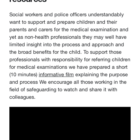
Social workers and police officers understandably
want to support and prepare children and their
parents and carers for the medical examination and
yet as non-health professionals they may well have
limited insight into the process and approach and
the broad benefits for the child. To support those
professionals with responsibility for referring children
for medical examinations we have prepared a short
(10 minutes)
informative film
explaining the purpose
and process We encourage all those working in the
field of safeguarding to watch and share it with
colleagues.