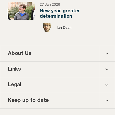
27 Jan 2026
New year, greater
determination
Ian Dean
About Us
Contact us
Links
About us
Courses
Legal
Our team
Events
Privacy policy
Keep up to date
News and blog