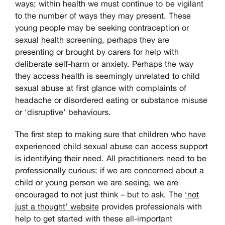
ways; within health we must continue to be vigilant
to the number of ways they may present. These
young people may be seeking contraception or
sexual health screening, perhaps they are
presenting or brought by carers for help with
deliberate self-harm or anxiety. Perhaps the way
they access health is seemingly unrelated to child
sexual abuse at first glance with complaints of
headache or disordered eating or substance misuse
or ‘disruptive’ behaviours.
The first step to making sure that children who have
experienced child sexual abuse can access support
is identifying their need. All practitioners need to be
professionally curious; if we are concerned about a
child or young person we are seeing, we are
encouraged to not just think – but to ask. The
‘not
just a thought’ website
provides professionals with
help to get started with these all-important