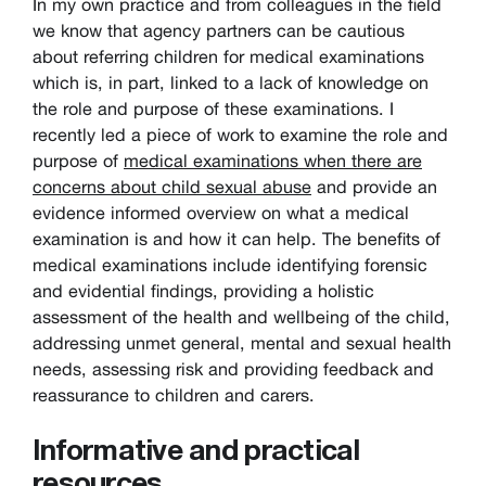
In my own practice and from colleagues in the field
we know that agency partners can be cautious
about referring children for medical examinations
which is, in part, linked to a lack of knowledge on
the role and purpose of these examinations. I
recently led a piece of work to examine the role and
purpose of
medical examinations when there are
concerns about child sexual abuse
and provide an
evidence informed overview on what a medical
examination is and how it can help. The benefits of
medical examinations include identifying forensic
and evidential findings, providing a holistic
assessment of the health and wellbeing of the child,
addressing unmet general, mental and sexual health
needs, assessing risk and providing feedback and
reassurance to children and carers.
Informative and practical
resources