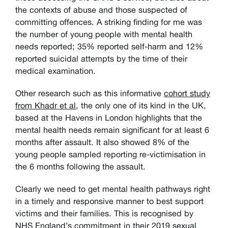
the contexts of abuse and those suspected of
committing offences. A striking finding for me was
the number of young people with mental health
needs reported; 35% reported self-harm and 12%
reported suicidal attempts by the time of their
medical examination.
Other research such as this informative
cohort study
from Khadr et al
, the only one of its kind in the UK,
based at the Havens in London highlights that the
mental health needs remain significant for at least 6
months after assault. It also showed 8% of the
young people sampled reporting re-victimisation in
the 6 months following the assault.
Clearly we need to get mental health pathways right
in a timely and responsive manner to best support
victims and their families. This is recognised by
NHS England’s commitment
in their 2019 sexual