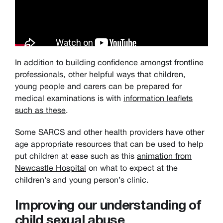
In addition to building confidence amongst frontline
professionals, other helpful ways that children,
young people and carers can be prepared for
medical examinations is with
information leaflets
such as these
.
Some SARCS and other health providers have other
age appropriate resources that can be used to help
put children at ease such as this
animation from
Newcastle Hospital
on what to expect at the
children’s and young person’s clinic.
Improving our understanding of
child sexual abuse