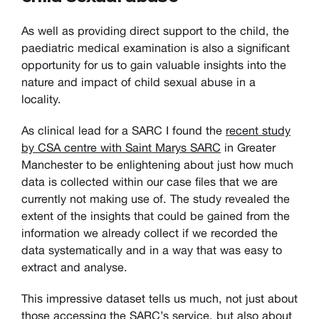
As well as providing direct support to the child, the
paediatric medical examination is also a significant
opportunity for us to gain valuable insights into the
nature and impact of child sexual abuse in a
locality.
As clinical lead for a SARC I found the
recent study
by CSA centre with Saint Marys SARC
in Greater
Manchester to be enlightening about just how much
data is collected within our case files that we are
currently not making use of. The study revealed the
extent of the insights that could be gained from the
information we already collect if we recorded the
data systematically and in a way that was easy to
extract and analyse.
This impressive dataset tells us much, not just about
those accessing the SARC’s service, but also about