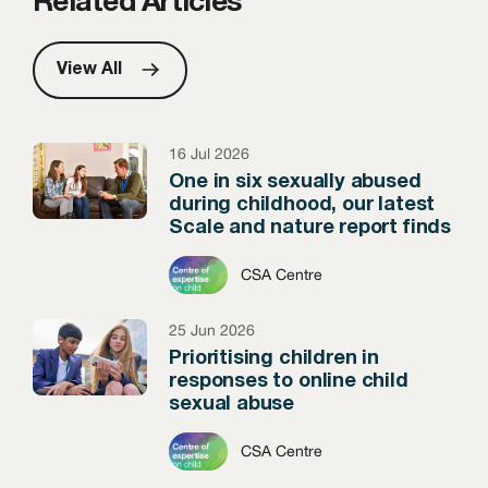
Related Articles
View All
16 Jul 2026
One in six sexually abused
during childhood, our latest
Scale and nature report finds
CSA Centre
25 Jun 2026
Prioritising children in
responses to online child
sexual abuse
CSA Centre