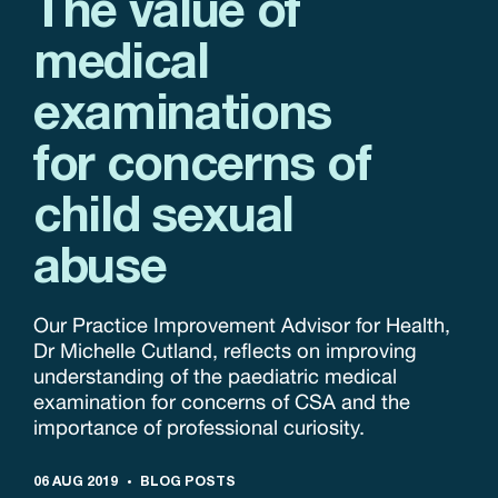
The value of
medical
examinations
for concerns of
child sexual
abuse
Our Practice Improvement Advisor for Health,
Dr Michelle Cutland, reflects on improving
understanding of the paediatric medical
examination for concerns of CSA and the
importance of professional curiosity.
06 AUG 2019
BLOG POSTS