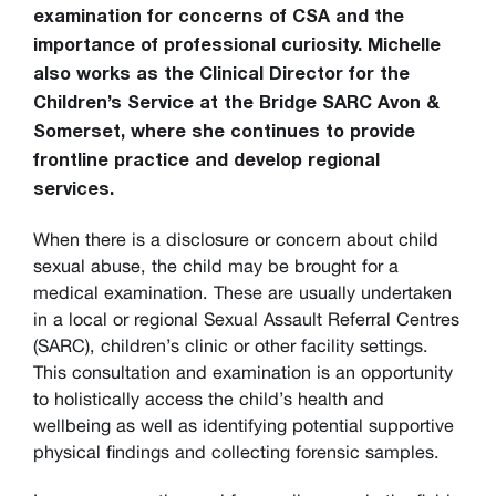
examination for concerns of CSA and the
importance of professional curiosity. Michelle
also works as the
Clinical Director for the
Children’s Service at the Bridge SARC Avon &
Somerset, where she continues to provide
frontline practice and develop regional
services.
When there is a disclosure or concern about child
sexual abuse, the child may be brought for a
medical examination. These are usually undertaken
in a local or regional Sexual Assault Referral Centres
(SARC), children’s clinic or other facility settings.
This consultation and examination is an opportunity
to holistically access the child’s health and
wellbeing as well as identifying potential supportive
physical findings and collecting forensic samples.