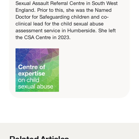
Sexual Assault Referral Centre in South West
England. Prior to this, she was the Named
Doctor for Safeguarding children and co-
clinical lead for the child sexual abuse
assessment service in Humberside. She left
the CSA Centre in 2023.