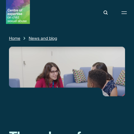
Home
News and blog