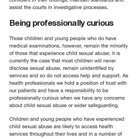
assist the courts in investigative processes.
Being professionally curious
Those children and young people who do have
medical examinations, however, remain the minority
of those that experience child sexual abuse; it is
currently the case that most children will never
disclose sexual abuse, remain unidentified by
services and so do not access help and support. As
health professionals we hold a position of trust with
our patients and have a responsibility to be
professionally curious when we have any concerns
about child sexual abuse or wider safeguarding.
Children and young people who have experienced
child sexual abuse are likely to access health
services throughout their lives and in a number of