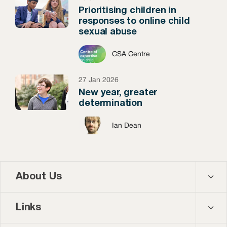
Prioritising children in
responses to online child
sexual abuse
CSA Centre
27 Jan 2026
New year, greater
determination
Ian Dean
About Us
Contact us
Links