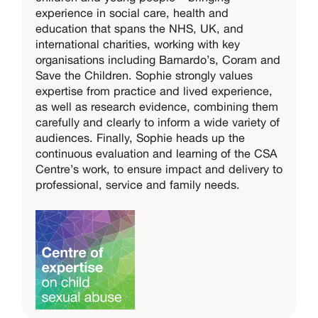
experience in social care, health and
education that spans the NHS, UK, and
international charities, working with key
organisations including Barnardo’s, Coram and
Save the Children. Sophie strongly values
expertise from practice and lived experience,
as well as research evidence, combining them
carefully and clearly to inform a wide variety of
audiences. Finally, Sophie heads up the
continuous evaluation and learning of the CSA
Centre’s work, to ensure impact and delivery to
professional, service and family needs.