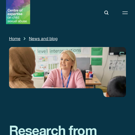
Home
News and blog
Research from