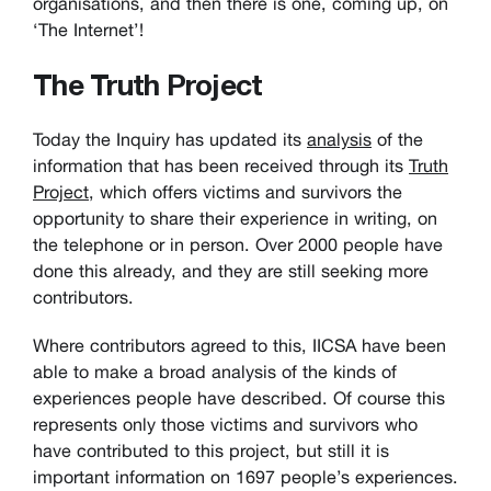
organisations, and then there is one, coming up, on
‘The Internet’!
The Truth Project
Today the Inquiry has updated its
analysis
of the
information that has been received through its
Truth
Project
, which offers victims and survivors the
opportunity to share their experience in writing, on
the telephone or in person. Over 2000 people have
done this already, and they are still seeking more
contributors.
Where contributors agreed to this, IICSA have been
able to make a broad analysis of the kinds of
experiences people have described. Of course this
represents only those victims and survivors who
have contributed to this project, but still it is
important information on 1697 people’s experiences.