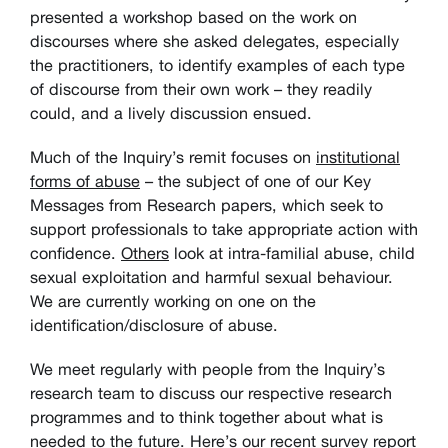
presented a workshop based on the work on
discourses where she asked delegates, especially
the practitioners, to identify examples of each type
of discourse from their own work – they readily
could, and a lively discussion ensued.
Much of the Inquiry’s remit focuses on
institutional
forms of abuse
– the subject of one of our Key
Messages from Research papers, which seek to
support professionals to take appropriate action with
confidence.
Others
look at intra-familial abuse, child
sexual exploitation and harmful sexual behaviour.
We are currently working on one on the
identification/disclosure of abuse.
We meet regularly with people from the Inquiry’s
research team to discuss our respective research
programmes and to think together about what is
needed to the future. Here’s our recent survey report