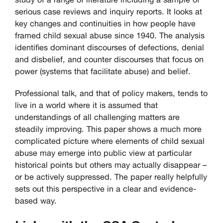
serious case reviews and inquiry reports. It looks at
key changes and continuities in how people have
framed child sexual abuse since 1940. The analysis
identifies dominant discourses of defections, denial
and disbelief, and counter discourses that focus on
power (systems that facilitate abuse) and belief.
Professional talk, and that of policy makers, tends to
live in a world where it is assumed that
understandings of all challenging matters are
steadily improving. This paper shows a much more
complicated picture where elements of child sexual
abuse may emerge into public view at particular
historical points but others may actually disappear –
or be actively suppressed. The paper really helpfully
sets out this perspective in a clear and evidence-
based way.