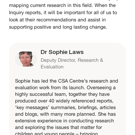
mapping current research in this field. When the
Inquiry reports, it will be important for all of us to
look at their recommendations and assist in
supporting positive and long lasting change.
Dr Sophie Laws
Deputy Director, Research &
Evaluation
Sophie has led the CSA Centre’s research and
evaluation work from its launch. Overseeing a
highly successful team, together they have
produced over 40 widely referenced reports,
‘key messages’ summaries, briefings, articles
and blogs, with many more planned. She has
extensive experience in conducting research
and exploring the issues that matter for
children and young people – bringing