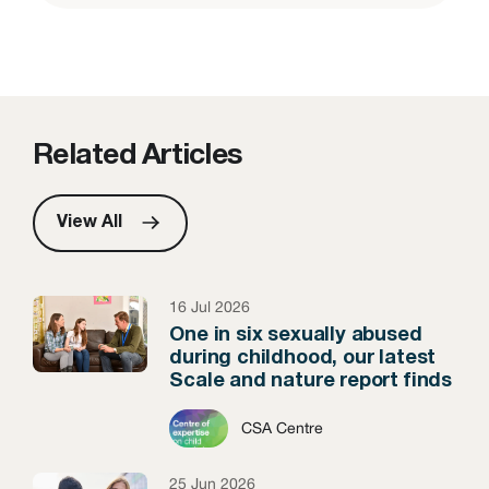
Related Articles
View All
16 Jul 2026
One in six sexually abused
during childhood, our latest
Scale and nature report finds
CSA Centre
25 Jun 2026