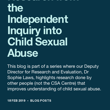
the
Independent
Inquiry into
Child Sexual
Abuse
This blog is part of a series where our Deputy
Director for Research and Evaluation, Dr
Sophie Laws, highlights research done by
other people (not the CSA Centre) that
improves understanding of child sexual abuse.
18 FEB 2019
BLOG POSTS