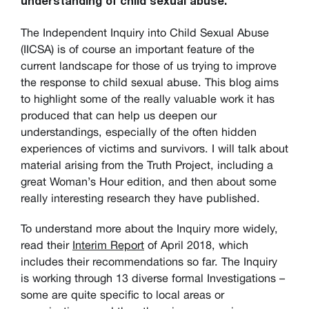
understanding of child sexual abuse.
The Independent Inquiry into Child Sexual Abuse
(IICSA) is of course an important feature of the
current landscape for those of us trying to improve
the response to child sexual abuse. This blog aims
to highlight some of the really valuable work it has
produced that can help us deepen our
understandings, especially of the often hidden
experiences of victims and survivors. I will talk about
material arising from the Truth Project, including a
great Woman’s Hour edition, and then about some
really interesting research they have published.
To understand more about the Inquiry more widely,
read their
Interim Report
of April 2018, which
includes their recommendations so far. The Inquiry
is working through 13 diverse formal Investigations –
some are quite specific to local areas or