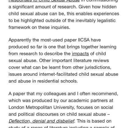
a significant amount of research. Given how hidden
child sexual abuse can be, this enables experiences
to be highlighted outside of the inevitably legalistic
framework on these inquiries.
Apparently the most-used paper IICSA have
produced so far is one that brings together learning
from research to describe the
impacts
of child
sexual abuse. Other important literature reviews
cover what can be learnt from other jurisdictions,
issues around internet-facilitated child sexual abuse
and abuse in residential schools.
A paper that my colleagues and I often recommend,
which was produced by our academic partners at
London Metropolitan University, focuses on social
and political discourses on child sexual abuse –
Deflection, denial and disbelief
. This is based on
study of a range of literature including a sample of