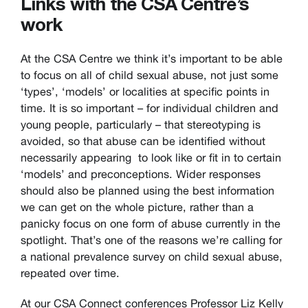
Links with the CSA Centre’s
work
At the CSA Centre we think it’s important to be able
to focus on all of child sexual abuse, not just some
‘types’, ‘models’ or localities at specific points in
time. It is so important – for individual children and
young people, particularly – that stereotyping is
avoided, so that abuse can be identified without
necessarily appearing to look like or fit in to certain
‘models’ and preconceptions. Wider responses
should also be planned using the best information
we can get on the whole picture, rather than a
panicky focus on one form of abuse currently in the
spotlight. That’s one of the reasons we’re calling for
a national prevalence survey on child sexual abuse,
repeated over time.
At our CSA Connect conferences Professor Liz Kelly