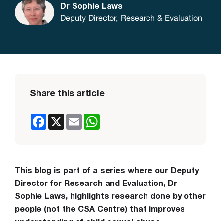
Dr Sophie Laws
Deputy Director, Research & Evaluation
Share this article
Facebook
X
Email
WhatsApp
This blog is part of a series where our Deputy
Director for Research and Evaluation, Dr
Sophie Laws, highlights research done by other
people (not the CSA Centre) that improves