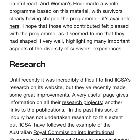
painful read. And Woman’s Hour made a whole
programme based on this material, with survivors
clearly having shaped the programme – it’s available
here
. I hope that those who contributed felt pleased
with the programme, as it seemed to me that they
had shaped it very well, highlighting many important
aspects of the diversity of survivors’ experiences.
Research
Until recently it was incredibly difficult to find IICSA’s
research on its website, but they’ve recently made
some great improvements. A very useful page gives
information on all their
research projects
; another
links to the
publications
. In the past this sort of
Inquiry has not undertaken research to this extent
but IICSA have followed the example of the
Australian
Royal Commission into Institutional
Responses to Child Sexual Abuse
in commissioning