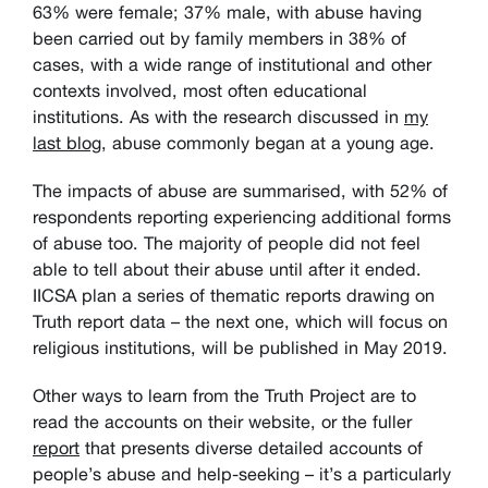
63% were female; 37% male, with abuse having
been carried out by family members in 38% of
cases, with a wide range of institutional and other
contexts involved, most often educational
institutions. As with the research discussed in
my
last blog
, abuse commonly began at a young age.
The impacts of abuse are summarised, with 52% of
respondents reporting experiencing additional forms
of abuse too. The majority of people did not feel
able to tell about their abuse until after it ended.
IICSA plan a series of thematic reports drawing on
Truth report data – the next one, which will focus on
religious institutions, will be published in May 2019.
Other ways to learn from the Truth Project are to
read the accounts on their website, or the fuller
report
that presents diverse detailed accounts of
people’s abuse and help-seeking – it’s a particularly