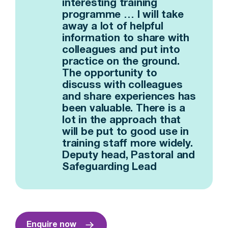
interesting training
programme … I will take
away a lot of helpful
information to share with
colleagues and put into
practice on the ground.
The opportunity to
discuss with colleagues
and share experiences has
been valuable. There is a
lot in the approach that
will be put to good use in
training staff more widely.
Deputy head, Pastoral and
Safeguarding Lead
Enquire now