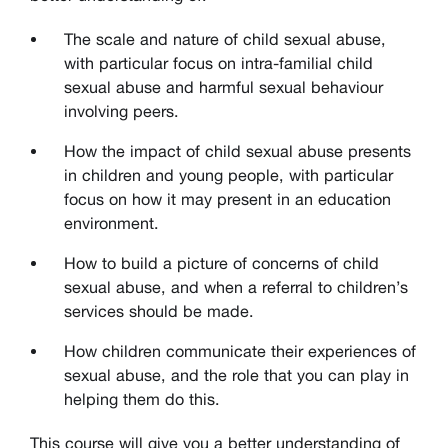
The scale and nature of child sexual abuse,
with particular focus on intra-familial child
sexual abuse and harmful sexual behaviour
involving peers.
How the impact of child sexual abuse presents
in children and young people, with particular
focus on how it may present in an education
environment.
How to build a picture of concerns of child
sexual abuse, and when a referral to children’s
services should be made.
How children communicate their experiences of
sexual abuse, and the role that you can play in
helping them do this.
This course will give you a better understanding of