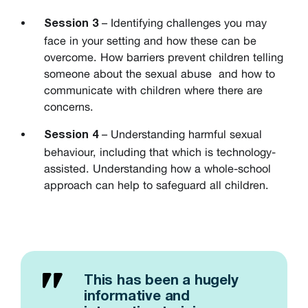
– Identifying challenges you may
Session 3
face in your setting and how these can be
overcome. How barriers prevent children telling
someone about the sexual abuse and how to
communicate with children where there are
concerns.
– Understanding harmful sexual
Session 4
behaviour, including that which is technology-
assisted. Understanding how a whole-school
approach can help to safeguard all children.
This has been a hugely
informative and