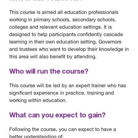
This course is aimed all education professionals
working in primary schools, secondary schools,
colleges and relevant education settings. It is
designed to help participants confidently cascade
learning in their own education setting. Governors
and trustees who want to develop their knowledge in
this area will also benefit by attending.
Who will run the course?
This course will be led by an expert trainer who has
significant experience in practice, training and
working within education.
What can you expect to gain?
Following the course, you can expect to have a
better understanding of: