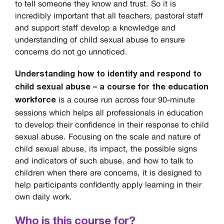
to tell someone they know and trust. So it is
incredibly important that all teachers, pastoral staff
and support staff develop a knowledge and
understanding of child sexual abuse to ensure
concerns do not go unnoticed.
Understanding how to identify and respond to
child sexual abuse – a course for the education
is a course run across four 90-minute
workforce
sessions which helps all professionals in education
to develop their confidence in their response to child
sexual abuse. Focusing on the scale and nature of
child sexual abuse, its impact, the possible signs
and indicators of such abuse, and how to talk to
children when there are concerns, it is designed to
help participants confidently apply learning in their
own daily work.
Who is this course for?