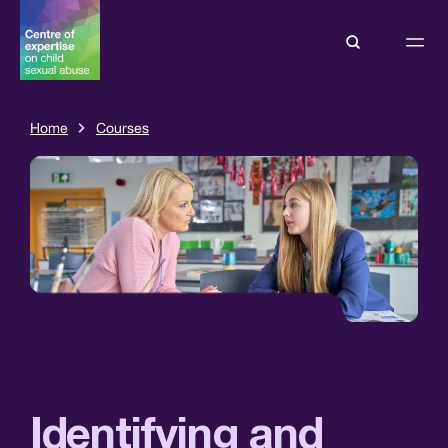
Home
Courses
Identifying and