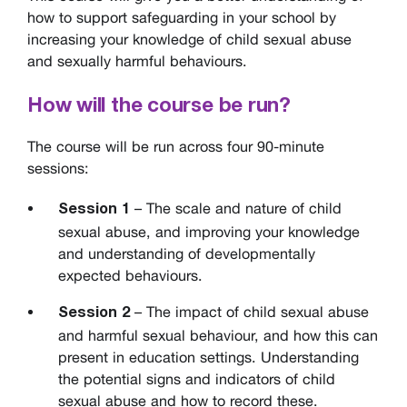
how to support safeguarding in your school by
increasing your knowledge of child sexual abuse
and sexually harmful behaviours.
How will the course be run?
The course will be run across four 90-minute
sessions:
– The scale and nature of child
Session 1
sexual abuse, and improving your knowledge
and understanding of developmentally
expected behaviours.
– The impact of child sexual abuse
Session 2
and harmful sexual behaviour, and how this can
present in education settings. Understanding
the potential signs and indicators of child
sexual abuse and how to record these.