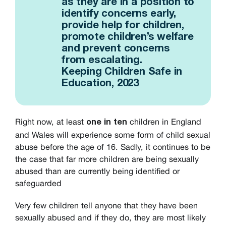
as they are in a position to
identify concerns early,
provide help for children,
promote children’s welfare
and prevent concerns
from escalating.
Keeping Children Safe in
Education, 2023
Right now, at least
children in England
one in ten
and Wales will experience some form of child sexual
abuse before the age of 16. Sadly, it continues to be
the case that far more children are being sexually
abused than are currently being identified or
safeguarded
Very few children tell anyone that they have been
sexually abused and if they do, they are most likely