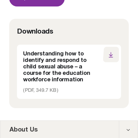
Downloads
Understanding how to
identify and respond to
child sexual abuse – a
course for the education
workforce information
(
PDF,
349.7 KB
)
About Us