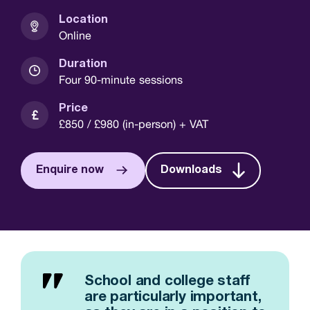
Location
Online
Duration
Four 90-minute sessions
Price
£850 / £980 (in-person) + VAT
Enquire now
Downloads
School and college staff
are particularly important,