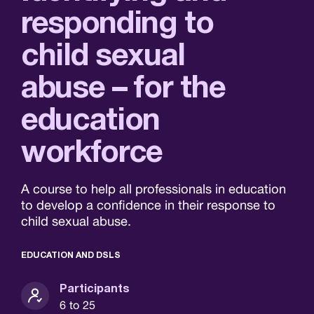
responding to
child sexual
abuse – for the
education
workforce
A course to help all professionals in education
to develop a confidence in their response to
child sexual abuse.
EDUCATION AND DSLS
Participants
6 to 25