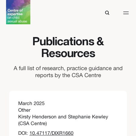
Publications &
Resources
A full list of research, practice guidance and
reports by the CSA Centre
March 2025
Other
Kirsty Henderson and Stephanie Kewley
(CSA Centre)
DOI:
10.47117/DIXR1660