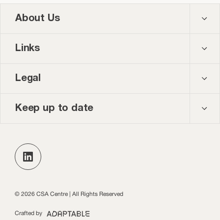
About Us
Contact us
Links
About us
Courses
Legal
Our team
Events
Privacy policy
Keep up to date
News and blog
Accessibility
Keep up to date with the latest publications, events
and opportunities in our monthly newsletter.
Practice Leads Programme login
Subscribe
© 2026 CSA Centre | All Rights Reserved
Crafted by