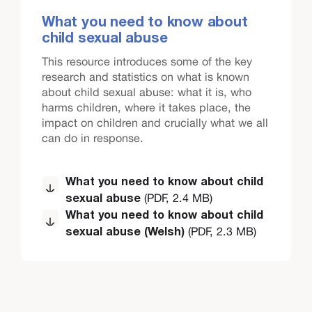
What you need to know about
child sexual abuse
This resource introduces some of the key
research and statistics on what is known
about child sexual abuse: what it is, who
harms children, where it takes place, the
impact on children and crucially what we all
can do in response.
What you need to know about child
(PDF, 2.4 MB)
sexual abuse
What you need to know about child
(PDF, 2.3 MB)
sexual abuse (Welsh)