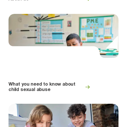
What you need to know about
child sexual abuse