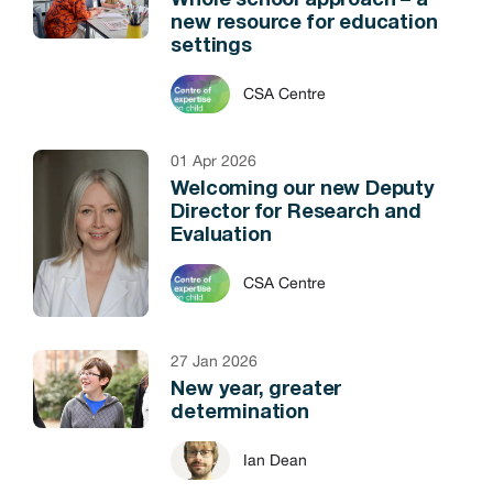
Whole school approach – a
new resource for education
settings
CSA Centre
01 Apr 2026
Welcoming our new Deputy
Director for Research and
Evaluation
CSA Centre
27 Jan 2026
New year, greater
determination
Ian Dean