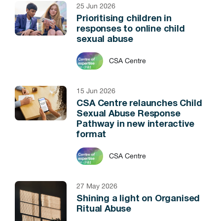
25 Jun 2026
Prioritising children in
responses to online child
sexual abuse
CSA Centre
15 Jun 2026
CSA Centre relaunches Child
Sexual Abuse Response
Pathway in new interactive
format
CSA Centre
27 May 2026
Shining a light on Organised
Ritual Abuse