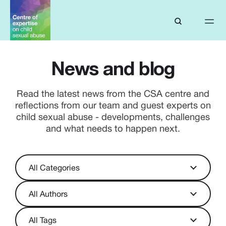
News and blog
Read the latest news from the CSA centre and
reflections from our team and guest experts on
child sexual abuse - developments, challenges
and what needs to happen next.