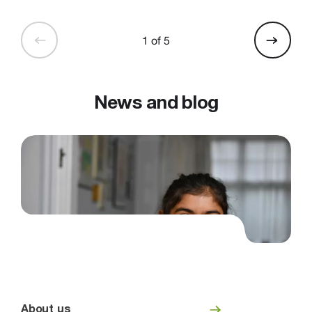
1 of 5
News and blog
About us