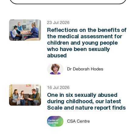
23 Jul 2026
Reflections on the benefits of
the medical assessment for
children and young people
who have been sexually
abused
Dr Deborah Hodes
16 Jul 2026
One in six sexually abused
during childhood, our latest
Scale and nature report finds
CSA Centre