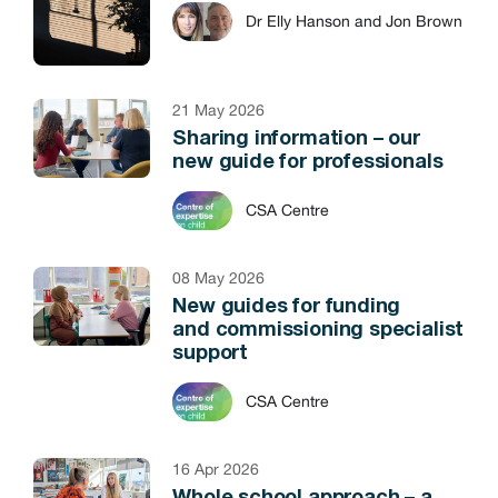
Dr Elly Hanson and Jon Brown
21 May 2026
Sharing information – our
new guide for professionals
CSA Centre
08 May 2026
New guides for funding
and commissioning specialist
support
CSA Centre
16 Apr 2026