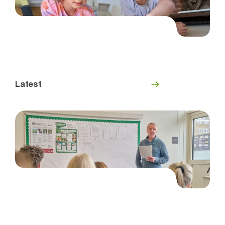
Latest