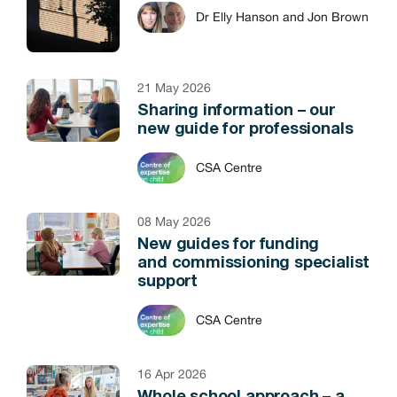
Dr Elly Hanson and Jon Brown
21 May 2026
Sharing information – our
new guide for professionals
CSA Centre
08 May 2026
New guides for funding
and commissioning specialist
support
CSA Centre
16 Apr 2026