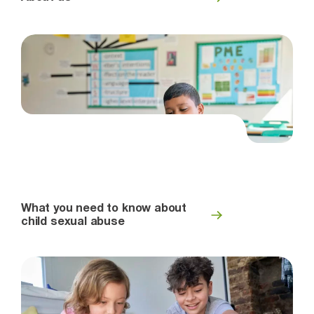
What you need to know about
child sexual abuse