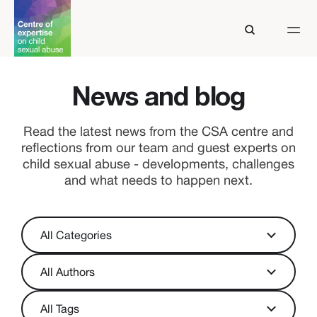
News and blog
Read the latest news from the CSA centre and
reflections from our team and guest experts on
child sexual abuse - developments, challenges
and what needs to happen next.