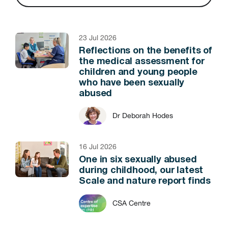
23 Jul 2026
Reflections on the benefits of
the medical assessment for
children and young people
who have been sexually
abused
Dr Deborah Hodes
16 Jul 2026
One in six sexually abused
during childhood, our latest
Scale and nature report finds
CSA Centre