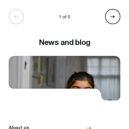
1 of 5
News and blog
About us