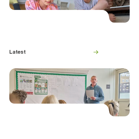
Latest