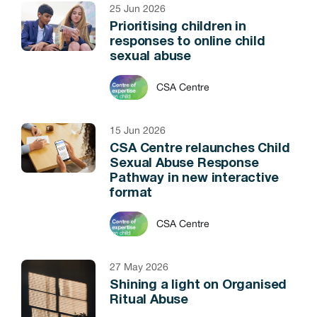
25 Jun 2026
Prioritising children in
responses to online child
sexual abuse
CSA Centre
15 Jun 2026
CSA Centre relaunches Child
Sexual Abuse Response
Pathway in new interactive
format
CSA Centre
27 May 2026
Shining a light on Organised
Ritual Abuse