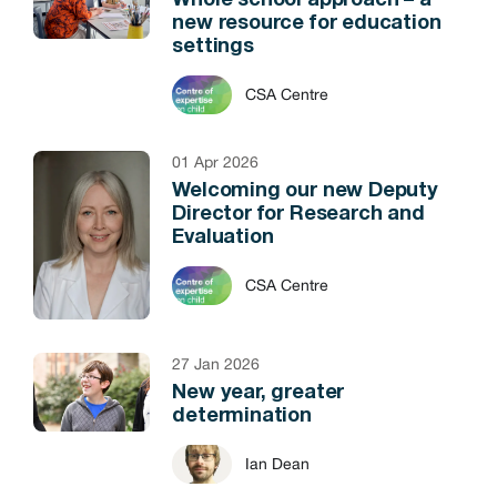
Whole school approach – a
new resource for education
settings
CSA Centre
01 Apr 2026
Welcoming our new Deputy
Director for Research and
Evaluation
CSA Centre
27 Jan 2026
New year, greater
determination
Ian Dean