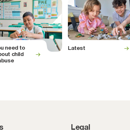
u need to
Latest
out child
abuse
s
Legal