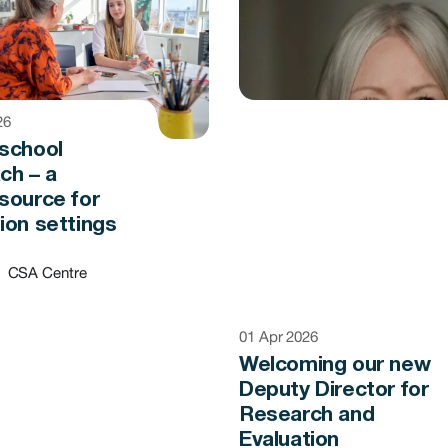
26
school
ch – a
source for
ion settings
CSA Centre
01 Apr 2026
Welcoming our new
Deputy Director for
Research and
Evaluation