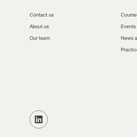
Contact us
Course
About us
Events
Our team
News a
Practi