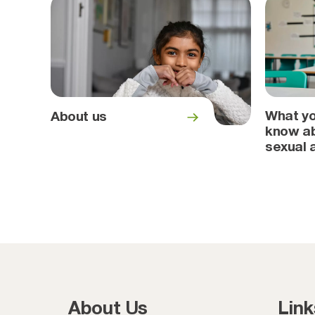
What yo
About us
know ab
sexual 
About Us
Link