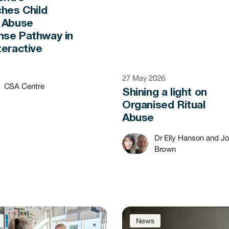
ches Child
 Abuse
se Pathway in
teractive
t
27 May 2026
CSA Centre
Shining a light on
Organised Ritual
Abuse
Dr Elly Hanson and J
Brown
News