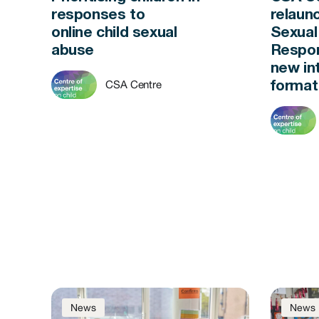
responses to
relaun
online child sexual
Sexual
abuse
Respon
new in
CSA Centre
forma
News
News