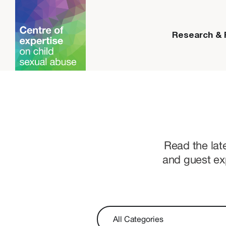
Research &
Read the lat
and guest ex