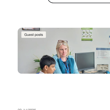
Guest posts