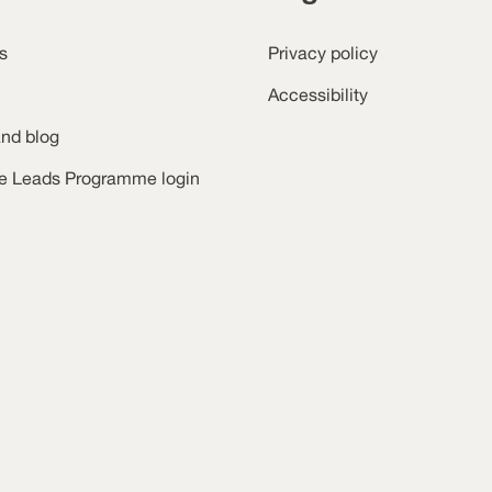
s
Privacy policy
Accessibility
nd blog
ce Leads Programme login