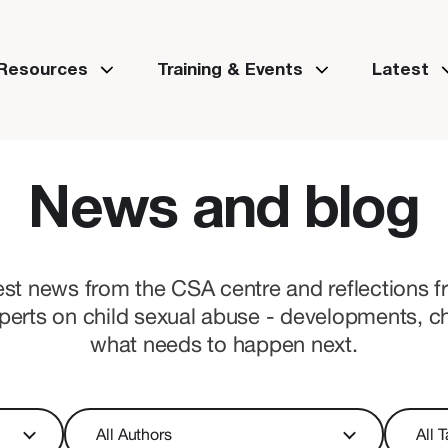
 Resources
Training & Events
Latest
News and blog
est news from the CSA centre and reflections 
perts on child sexual abuse - developments, c
what needs to happen next.