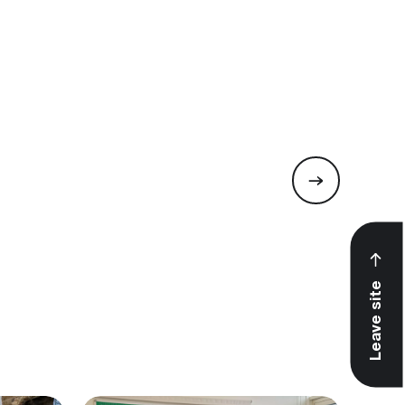
Leave site