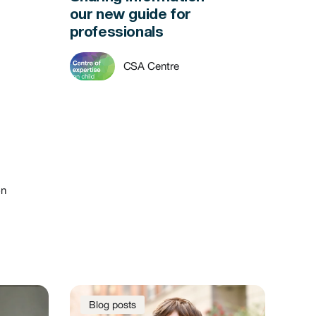
our new guide for
professionals
CSA Centre
on
Blog posts