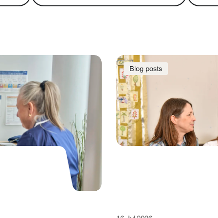
Blog posts