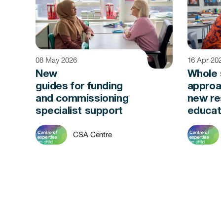
08 May 2026
16 Apr 20
New
Whole 
guides for funding
approa
and commissioning
new re
specialist support
educat
CSA Centre