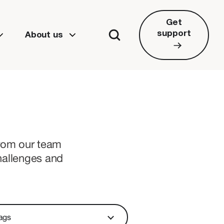
Get
support
About us
from our team
hallenges and