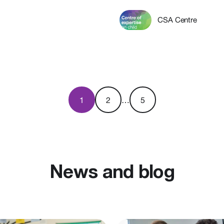
CSA Centre
1
2
…
5
News and blog