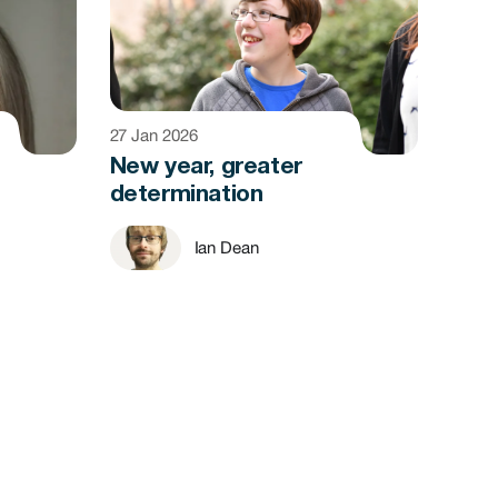
27 Jan 2026
New year, greater
determination
Ian Dean