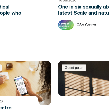
16 Jul 2026
ical
One in six sexually a
eople who
latest Scale and natu
CSA Centre
Guest posts
26
entre