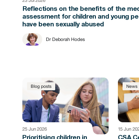
23 Jul 2026
Reflections on the benefits of the med
assessment for children and young p
have been sexually abused
Dr Deborah Hodes
Blog posts
News
25 Jun 2026
15 Jun 20
Prioritising children in
CSA C