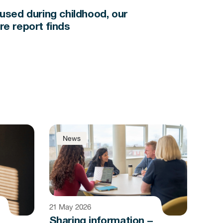
bused during childhood, our
re report finds
News
21 May 2026
Sharing information –