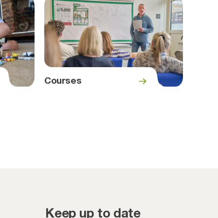
Courses
Keep up to date