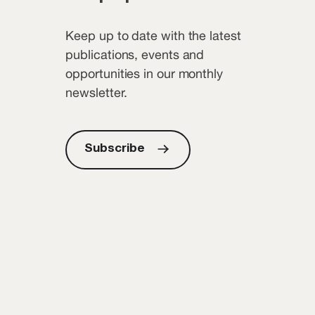
Keep up to date with the latest
publications, events and
opportunities in our monthly
newsletter.
Subscribe