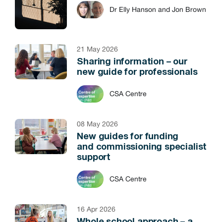
Dr Elly Hanson and Jon Brown
21 May 2026
Sharing information – our
new guide for professionals
CSA Centre
08 May 2026
New guides for funding
and commissioning specialist
support
CSA Centre
16 Apr 2026