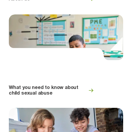
What you need to know about
child sexual abuse