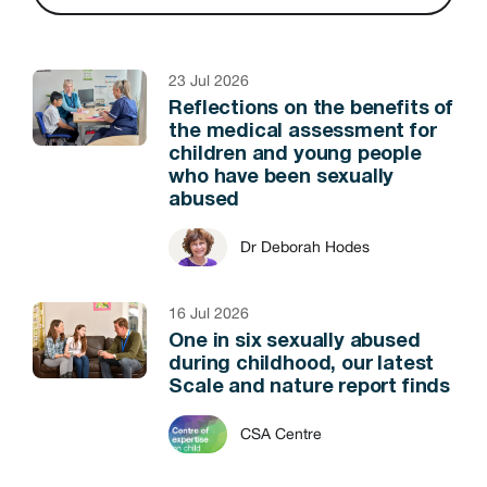
23 Jul 2026
Reflections on the benefits of
the medical assessment for
children and young people
who have been sexually
abused
Dr Deborah Hodes
16 Jul 2026
One in six sexually abused
during childhood, our latest
Scale and nature report finds
CSA Centre