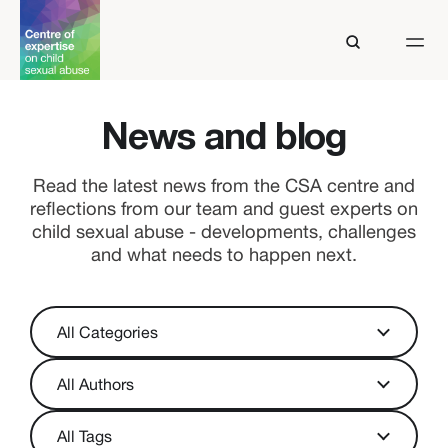
News and blog
Read the latest news from the CSA centre and
reflections from our team and guest experts on
child sexual abuse - developments, challenges
and what needs to happen next.