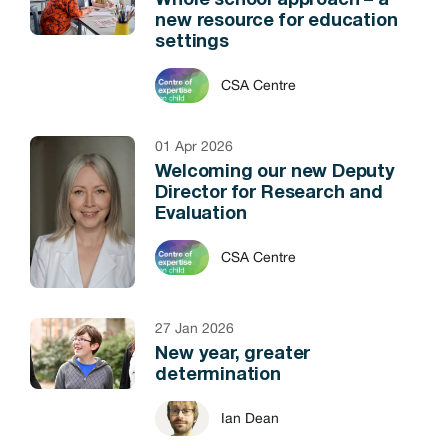
Whole school approach – a
new resource for education
settings
CSA Centre
01 Apr 2026
Welcoming our new Deputy
Director for Research and
Evaluation
CSA Centre
27 Jan 2026
New year, greater
determination
Ian Dean