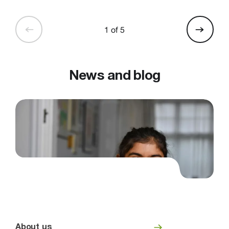
1 of 5
News and blog
About us