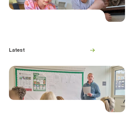
Latest