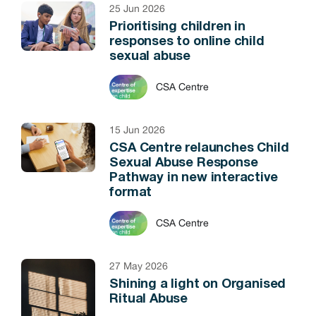
25 Jun 2026
Prioritising children in
responses to online child
sexual abuse
CSA Centre
15 Jun 2026
CSA Centre relaunches Child
Sexual Abuse Response
Pathway in new interactive
format
CSA Centre
27 May 2026
Shining a light on Organised
Ritual Abuse