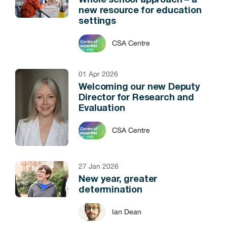
Whole school approach – a
new resource for education
settings
CSA Centre
01 Apr 2026
Welcoming our new Deputy
Director for Research and
Evaluation
CSA Centre
27 Jan 2026
New year, greater
determination
Ian Dean