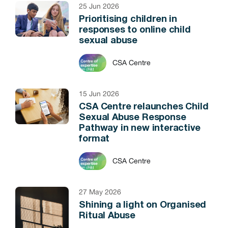
25 Jun 2026
Prioritising children in
responses to online child
sexual abuse
CSA Centre
15 Jun 2026
CSA Centre relaunches Child
Sexual Abuse Response
Pathway in new interactive
format
CSA Centre
27 May 2026
Shining a light on Organised
Ritual Abuse