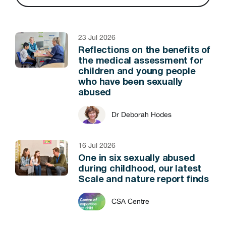
23 Jul 2026
Reflections on the benefits of
the medical assessment for
children and young people
who have been sexually
abused
Dr Deborah Hodes
16 Jul 2026
One in six sexually abused
during childhood, our latest
Scale and nature report finds
CSA Centre