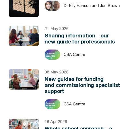
Dr Elly Hanson and Jon Brown
21 May 2026
Sharing information – our
new guide for professionals
CSA Centre
08 May 2026
New guides for funding
and commissioning specialist
support
CSA Centre
16 Apr 2026