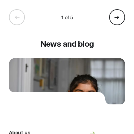
1 of 5
News and blog
About us