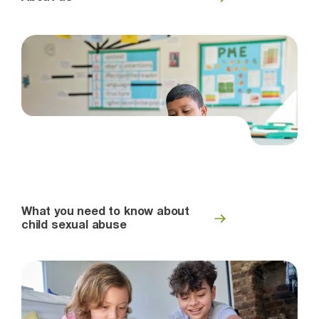
What you need to know about
child sexual abuse