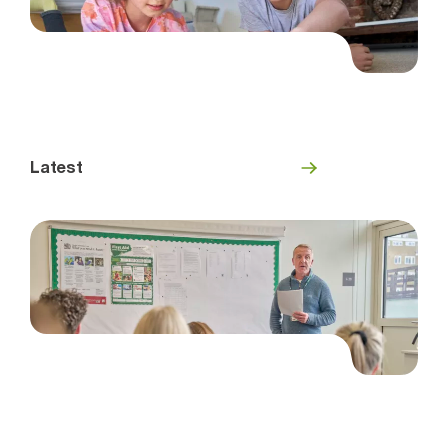
Latest