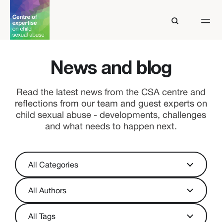
News and blog
Read the latest news from the CSA centre and
reflections from our team and guest experts on
child sexual abuse - developments, challenges
and what needs to happen next.