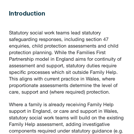
Introduction
Statutory social work teams lead statutory
safeguarding responses, including section 47
enquiries, child protection assessments and child
protection planning. While the Families First
Partnership model in England aims for continuity of
assessment and support, statutory duties require
specific processes which sit outside Family Help.
This aligns with current practice in Wales, where
proportionate assessments determine the level of
care, support and (where required) protection.
Where a family is already receiving Family Help
support in England, or care and support in Wales,
statutory social work teams will build on the existing
Family Help assessment, adding investigative
components required under statutory guidance (e.g.