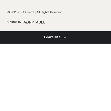
Subscribe
© 2026 CSA Centre | All Rights Reserved
Crafted by
Leave site