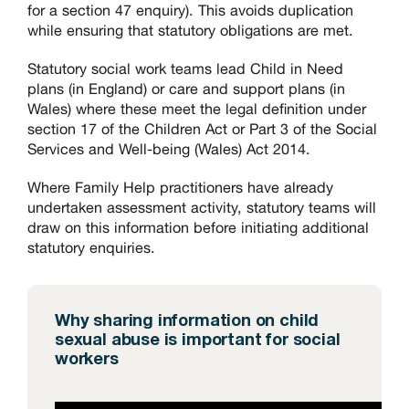
for a section 47 enquiry). This avoids duplication
while ensuring that statutory obligations are met.
Statutory social work teams lead Child in Need
plans (in England) or care and support plans (in
Wales) where these meet the legal definition under
section 17 of the Children Act or Part 3 of the Social
Services and Well-being (Wales) Act 2014.
Where Family Help practitioners have already
undertaken assessment activity, statutory teams will
draw on this information before initiating additional
statutory enquiries.
Why sharing information on child
sexual abuse is important for social
workers