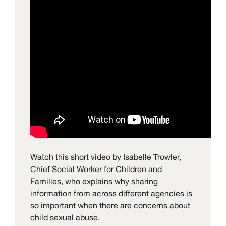
Watch this short video by Isabelle Trowler,
Chief Social Worker for Children and
Families, who explains why sharing
information from across different agencies is
so important when there are concerns about
child sexual abuse.