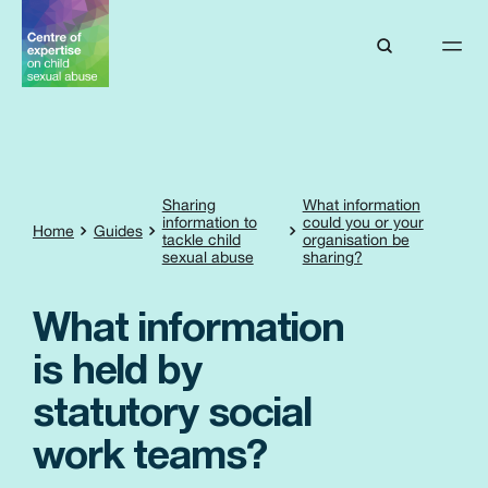
Sharing
What information
information to
could you or your
Home
Guides
tackle child
organisation be
sexual abuse
sharing?
What information
is held by
statutory social
work teams?