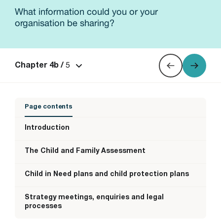
What information could you or your
organisation be sharing?
5
Chapter 4b /
Page contents
Introduction
The Child and Family Assessment
Child in Need plans and child protection plans
Strategy meetings, enquiries and legal
processes