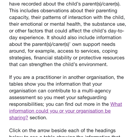
have recorded about the child’s parent(s)/carer(s).
This includes observations about their parenting
capacity, their patterns of interaction with the child,
their emotional or mental health, the substance use,
or other factors that could affect the child’s day-to-
day experience. It should also include information
about the parent(s)/carer(s)’ own support needs
around, for example, access to services, coping
strategies, financial stability or protective resources
that can strengthen the child’s environment.
If you are a practitioner in another organisation, the
tables show you the information that your
organisation can contribute to a multi-agency
assessment so you meet your safeguarding
responsibilities; you can find out more in the
What
information could you or your organisation be
sharing?
section.
Click on the arrow beside each of the headings
below to see a table showing the information that