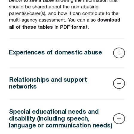
should be shared about the non-abusing
parent(s)/carer(s), and how it can contribute to the
multi-agency assessment. You can also
download
.
all of these tables in PDF format
Experiences of domestic abuse
Relationships and support
networks
Source of information
Who holds i
It’s important for assessments to consider the
Police reports (domestic abuse
Local police 
relationships and support networks of the non-
Special educational needs and
incidents, call-outs, statements)
Police Natio
abusing parent(s), for several reasons:
disability (including speech,
language or communication needs)
The non-
Parental capacity and resilience.
Domestic Violence Disclosure
Police – disc