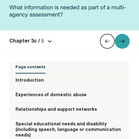
What information is needed as part of a multi-
agency assessment?
5
Chapter 3c /
Page contents
Introduction
Experiences of domestic abuse
Relationships and support networks
Special educational needs and disability
(including speech, language or communication
needs)