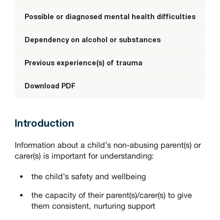
Possible or diagnosed mental health difficulties
Dependency on alcohol or substances
Previous experience(s) of trauma
Download PDF
Introduction
Information about a child’s non-abusing parent(s) or
carer(s) is important for understanding:
the child’s safety and wellbeing
the capacity of their parent(s)/carer(s) to give
them consistent, nurturing support