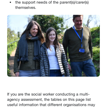
the support needs of the parent(s)/carer(s)
themselves.
If you are the social worker conducting a multi-
agency assessment, the tables on this page list
useful information that different organisations may