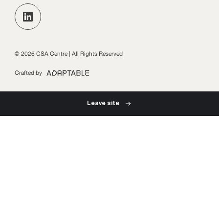
Keep up to date with the latest publications, events
and opportunities in our monthly newsletter.
Practice Leads Programme login
Subscribe
© 2026 CSA Centre | All Rights Reserved
Crafted by
Leave site