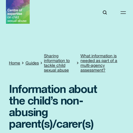
Sharing
What information is
information to
needed as part of a
Home
Guides
tackle child
multi-agency
sexual abuse
assessment?
Information about
the child’s non-
abusing
parent(s)/carer(s)