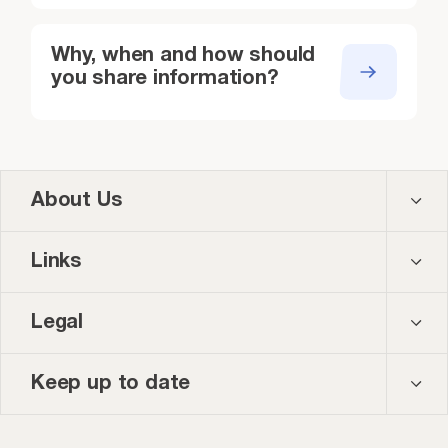
Education safeguarding records
Designated S
violence, exploitation,
support organ
visits, crisis team involvement)
crisis team
refugee/asylum support)
Why, when and how should
you share information?
About Us
Contact us
Links
About us
Courses
Legal
Our team
Events
Privacy policy
Keep up to date
News and blog
Accessibility