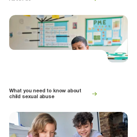
What you need to know about
child sexual abuse