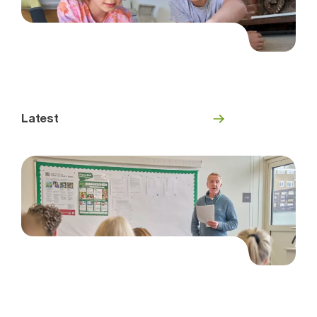
Latest