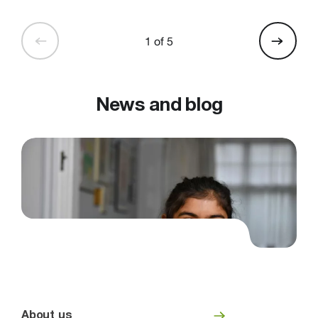
1 of 5
News and blog
About us