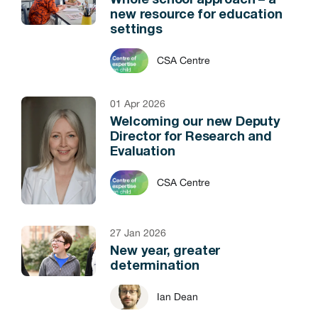
Whole school approach – a
new resource for education
settings
CSA Centre
01 Apr 2026
Welcoming our new Deputy
Director for Research and
Evaluation
CSA Centre
27 Jan 2026
New year, greater
determination
Ian Dean