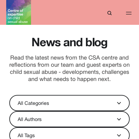
News and blog
Read the latest news from the CSA centre and
reflections from our team and guest experts on
child sexual abuse - developments, challenges
and what needs to happen next.