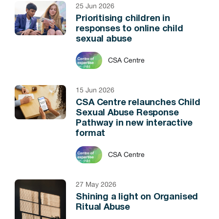
25 Jun 2026
Prioritising children in
responses to online child
sexual abuse
CSA Centre
15 Jun 2026
CSA Centre relaunches Child
Sexual Abuse Response
Pathway in new interactive
format
CSA Centre
27 May 2026
Shining a light on Organised
Ritual Abuse