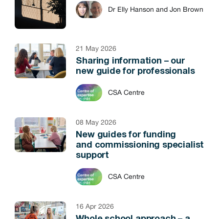
Dr Elly Hanson and Jon Brown
21 May 2026
Sharing information – our
new guide for professionals
CSA Centre
08 May 2026
New guides for funding
and commissioning specialist
support
CSA Centre
16 Apr 2026