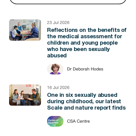
23 Jul 2026
Reflections on the benefits of
the medical assessment for
children and young people
who have been sexually
abused
Dr Deborah Hodes
16 Jul 2026
One in six sexually abused
during childhood, our latest
Scale and nature report finds
CSA Centre