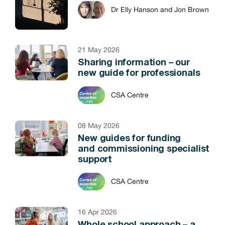
Dr Elly Hanson and Jon Brown
21 May 2026
Sharing information – our
new guide for professionals
CSA Centre
08 May 2026
New guides for funding
and commissioning specialist
support
CSA Centre
16 Apr 2026