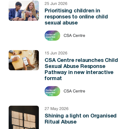
25 Jun 2026
Prioritising children in
responses to online child
sexual abuse
CSA Centre
15 Jun 2026
CSA Centre relaunches Child
Sexual Abuse Response
Pathway in new interactive
format
CSA Centre
27 May 2026
Shining a light on Organised
Ritual Abuse