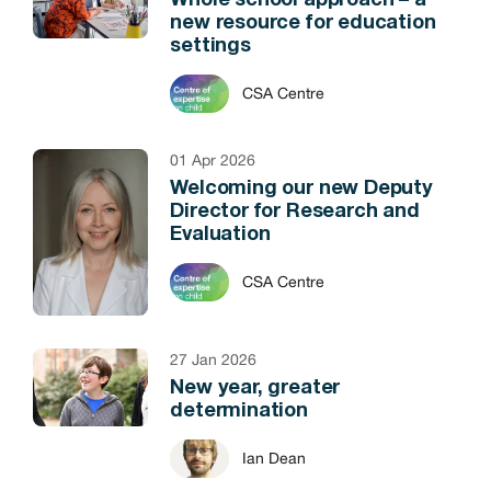
Whole school approach – a
new resource for education
settings
CSA Centre
01 Apr 2026
Welcoming our new Deputy
Director for Research and
Evaluation
CSA Centre
27 Jan 2026
New year, greater
determination
Ian Dean