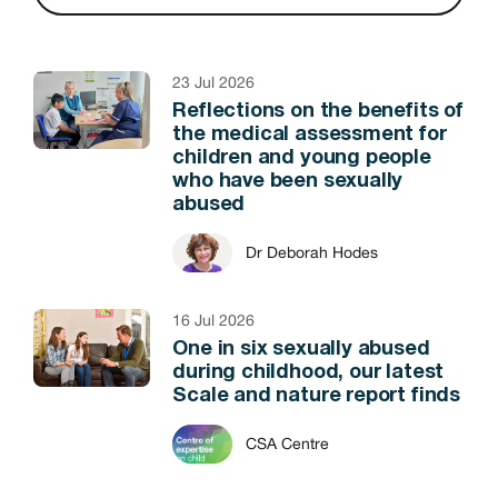
23 Jul 2026
Reflections on the benefits of
the medical assessment for
children and young people
who have been sexually
abused
Dr Deborah Hodes
16 Jul 2026
One in six sexually abused
during childhood, our latest
Scale and nature report finds
CSA Centre