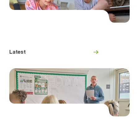
Latest