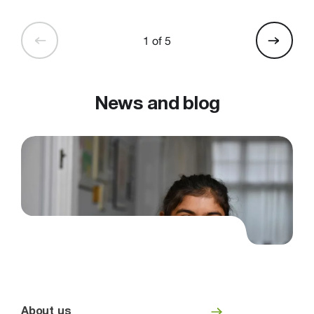
1 of 5
News and blog
About us