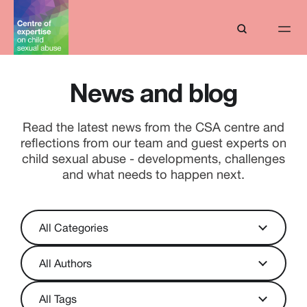
News and blog
Read the latest news from the CSA centre and
reflections from our team and guest experts on
child sexual abuse - developments, challenges
and what needs to happen next.