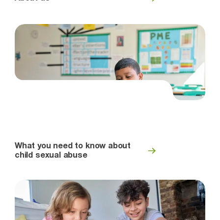
What you need to know about
child sexual abuse