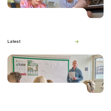
Latest