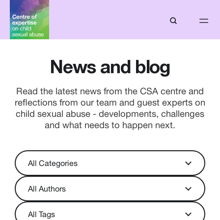
News and blog
Read the latest news from the CSA centre and
reflections from our team and guest experts on
child sexual abuse - developments, challenges
and what needs to happen next.