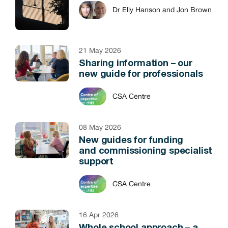
Dr Elly Hanson and Jon Brown
21 May 2026
Sharing information – our
new guide for professionals
CSA Centre
08 May 2026
New guides for funding
and commissioning specialist
support
CSA Centre
16 Apr 2026