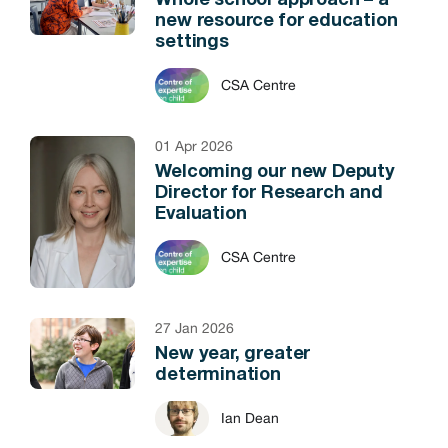
Whole school approach – a
new resource for education
settings
CSA Centre
01 Apr 2026
Welcoming our new Deputy
Director for Research and
Evaluation
CSA Centre
27 Jan 2026
New year, greater
determination
Ian Dean