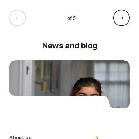
1 of 5
News and blog
About us