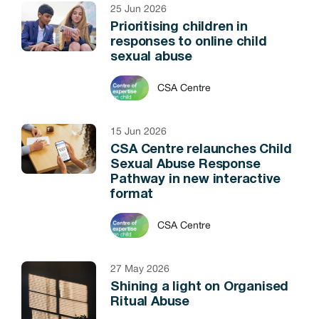
25 Jun 2026
Prioritising children in
responses to online child
sexual abuse
CSA Centre
15 Jun 2026
CSA Centre relaunches Child
Sexual Abuse Response
Pathway in new interactive
format
CSA Centre
27 May 2026
Shining a light on Organised
Ritual Abuse