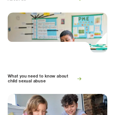
What you need to know about
child sexual abuse