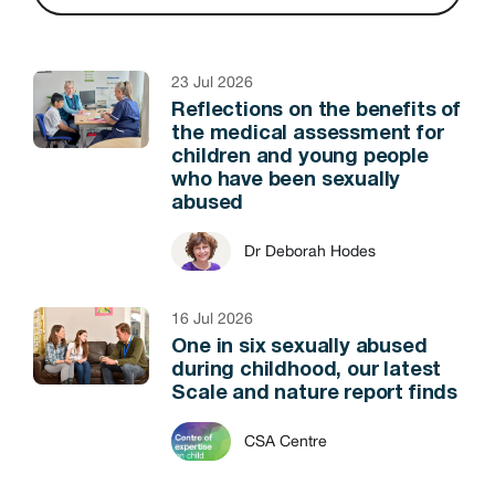
23 Jul 2026
Reflections on the benefits of
the medical assessment for
children and young people
who have been sexually
abused
Dr Deborah Hodes
16 Jul 2026
One in six sexually abused
during childhood, our latest
Scale and nature report finds
CSA Centre