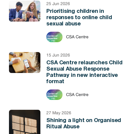
25 Jun 2026
Prioritising children in
responses to online child
sexual abuse
CSA Centre
15 Jun 2026
CSA Centre relaunches Child
Sexual Abuse Response
Pathway in new interactive
format
CSA Centre
27 May 2026
Shining a light on Organised
Ritual Abuse