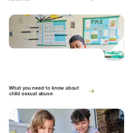
What you need to know about
child sexual abuse