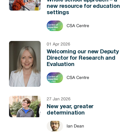
Whole school approach – a
new resource for education
settings
CSA Centre
01 Apr 2026
Welcoming our new Deputy
Director for Research and
Evaluation
CSA Centre
27 Jan 2026
New year, greater
determination
Ian Dean