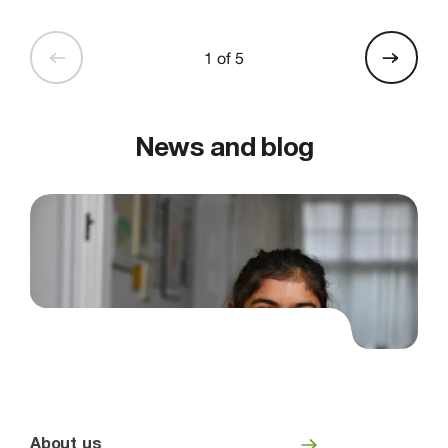
1 of 5
News and blog
About us