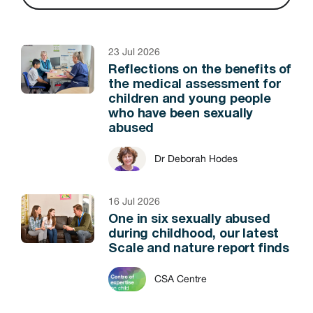
23 Jul 2026
Reflections on the benefits of
the medical assessment for
children and young people
who have been sexually
abused
Dr Deborah Hodes
16 Jul 2026
One in six sexually abused
during childhood, our latest
Scale and nature report finds
CSA Centre