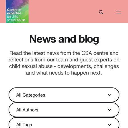
News and blog
Read the latest news from the CSA centre and
reflections from our team and guest experts on
child sexual abuse - developments, challenges
and what needs to happen next.