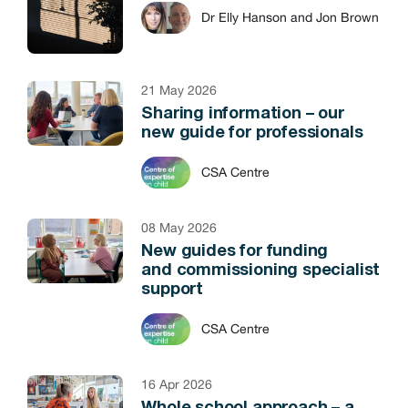
Dr Elly Hanson and Jon Brown
21 May 2026
Sharing information – our
new guide for professionals
CSA Centre
08 May 2026
New guides for funding
and commissioning specialist
support
CSA Centre
16 Apr 2026