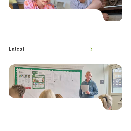
Latest