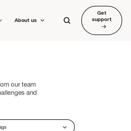
Get
support
About us
from our team
hallenges and