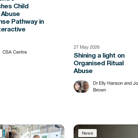
ches Child
 Abuse
se Pathway in
teractive
t
27 May 2026
CSA Centre
Shining a light on
Organised Ritual
Abuse
Dr Elly Hanson and J
Brown
News