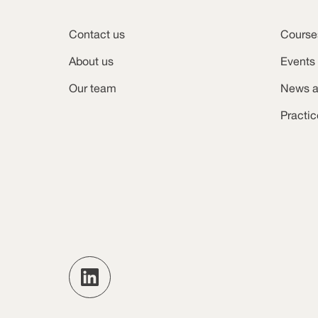
Contact us
Course
About us
Events
Our team
News a
Practi