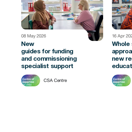
08 May 2026
16 Apr 20
New
Whole 
guides for funding
approa
and commissioning
new re
specialist support
educat
CSA Centre