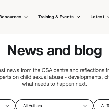
 Resources
Training & Events
Latest
News and blog
est news from the CSA centre and reflections 
perts on child sexual abuse - developments, c
what needs to happen next.