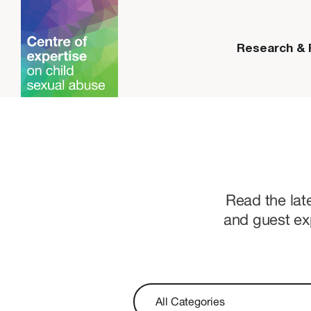
Research &
Read the lat
and guest ex