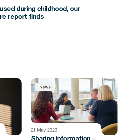
bused during childhood, our
re report finds
News
21 May 2026
Sharing information –