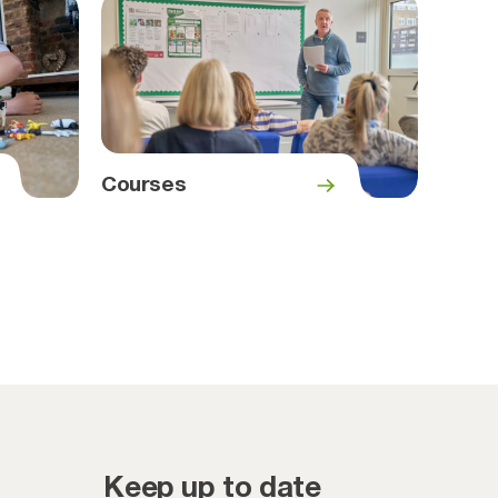
Courses
Keep up to date