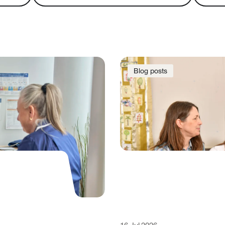
Blog posts