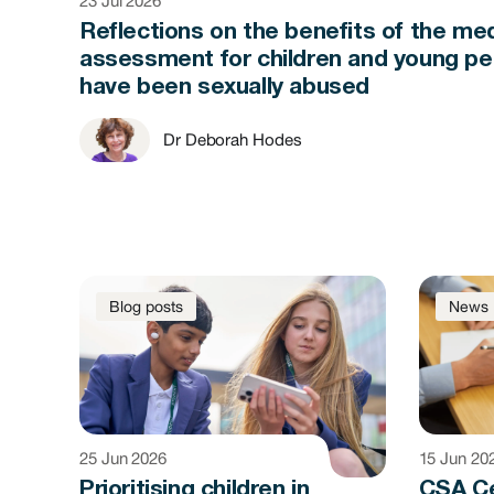
23 Jul 2026
Reflections on the benefits of the med
assessment for children and young p
have been sexually abused
Dr Deborah Hodes
Blog posts
News
25 Jun 2026
15 Jun 20
Prioritising children in
CSA C