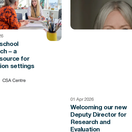
26
school
ch – a
source for
ion settings
CSA Centre
01 Apr 2026
Welcoming our new
Deputy Director for
Research and
Evaluation