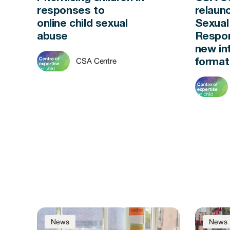
responses to
relaun
online child sexual
Sexual
abuse
Respon
new in
CSA Centre
forma
News
News