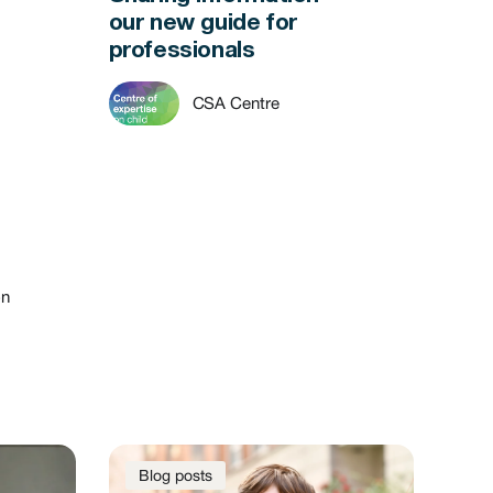
our new guide for
professionals
CSA Centre
on
Blog posts