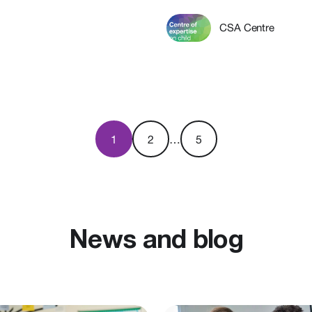
CSA Centre
1
2
…
5
News and blog