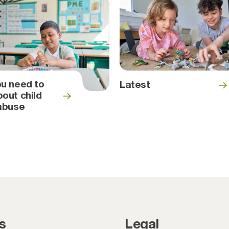
u need to
Latest
out child
abuse
s
Legal