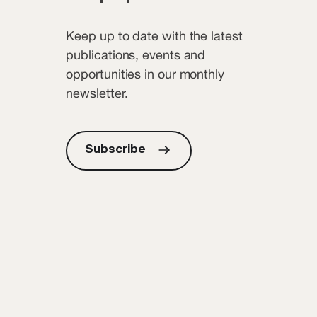
Keep up to date with the latest
publications, events and
opportunities in our monthly
newsletter.
Subscribe