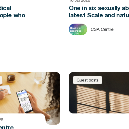
16 Jul 2026
ical
One in six sexually a
eople who
latest Scale and natu
CSA Centre
Guest posts
26
entre