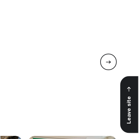
Leave site