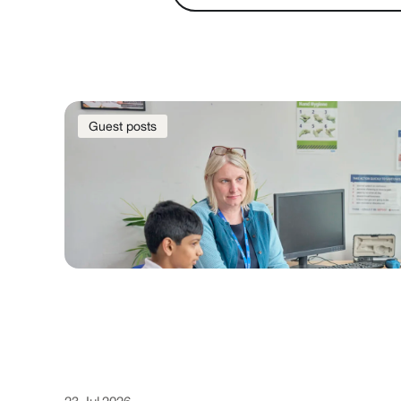
Guest posts