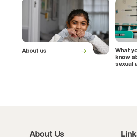
What yo
About us
know ab
sexual 
About Us
Link