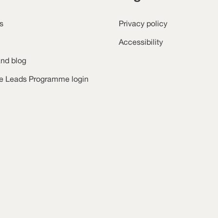
s
Privacy policy
Accessibility
nd blog
ce Leads Programme login