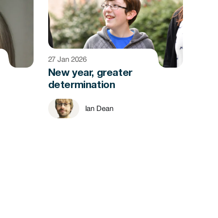
27 Jan 2026
New year, greater
determination
Ian Dean