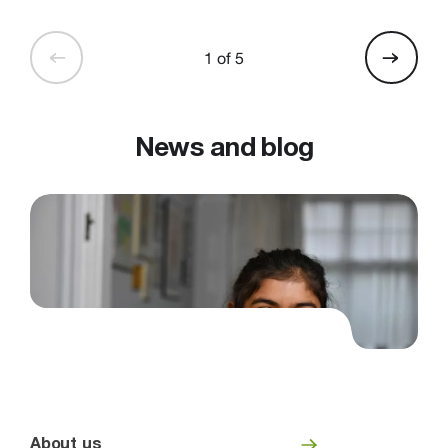
1 of 5
News and blog
About us