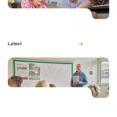
Latest