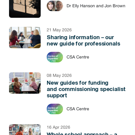
Dr Elly Hanson and Jon Brown
21 May 2026
Sharing information – our
new guide for professionals
CSA Centre
08 May 2026
New guides for funding
and commissioning specialist
support
CSA Centre
16 Apr 2026