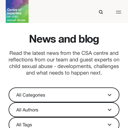
News and blog
Read the latest news from the CSA centre and
reflections from our team and guest experts on
child sexual abuse - developments, challenges
and what needs to happen next.