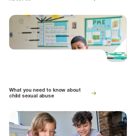
What you need to know about
child sexual abuse