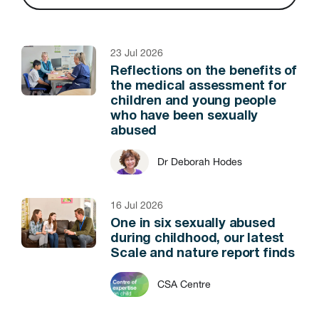
23 Jul 2026
Reflections on the benefits of
the medical assessment for
children and young people
who have been sexually
abused
Dr Deborah Hodes
16 Jul 2026
One in six sexually abused
during childhood, our latest
Scale and nature report finds
CSA Centre