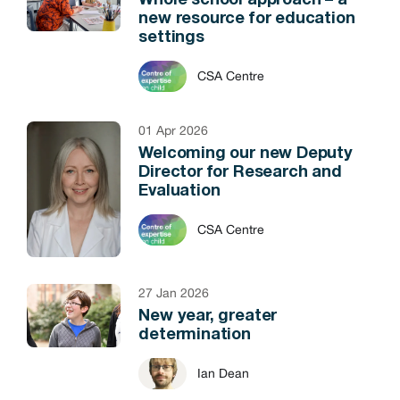
Whole school approach – a
new resource for education
settings
CSA Centre
01 Apr 2026
Welcoming our new Deputy
Director for Research and
Evaluation
CSA Centre
27 Jan 2026
New year, greater
determination
Ian Dean