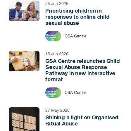
25 Jun 2026
Prioritising children in
responses to online child
sexual abuse
CSA Centre
15 Jun 2026
CSA Centre relaunches Child
Sexual Abuse Response
Pathway in new interactive
format
CSA Centre
27 May 2026
Shining a light on Organised
Ritual Abuse