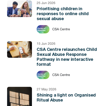
25 Jun 2026
Prioritising children in
responses to online child
sexual abuse
CSA Centre
15 Jun 2026
CSA Centre relaunches Child
Sexual Abuse Response
Pathway in new interactive
format
CSA Centre
27 May 2026
Shining a light on Organised
Ritual Abuse