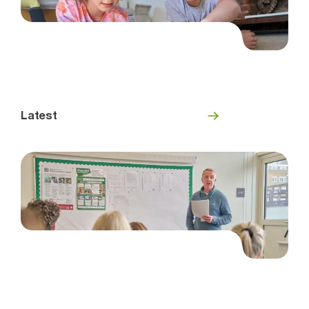
Latest