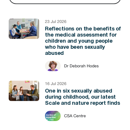
23 Jul 2026
Reflections on the benefits of
the medical assessment for
children and young people
who have been sexually
abused
Dr Deborah Hodes
16 Jul 2026
One in six sexually abused
during childhood, our latest
Scale and nature report finds
CSA Centre