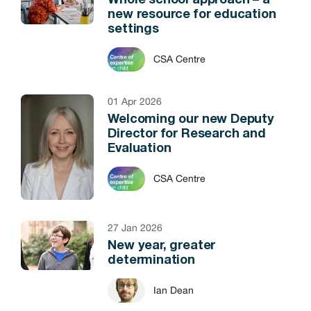
Whole school approach – a
new resource for education
settings
CSA Centre
01 Apr 2026
Welcoming our new Deputy
Director for Research and
Evaluation
CSA Centre
27 Jan 2026
New year, greater
determination
Ian Dean