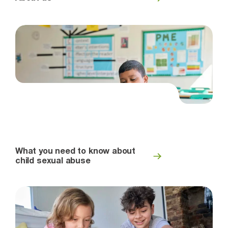
What you need to know about
child sexual abuse