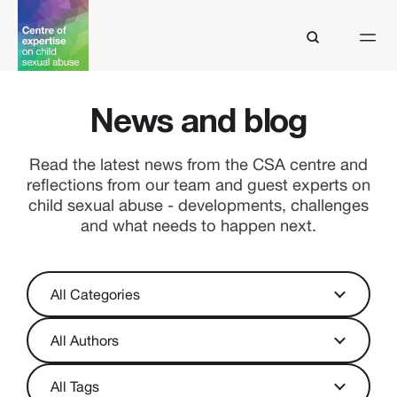
News and blog
Read the latest news from the CSA centre and
reflections from our team and guest experts on
child sexual abuse - developments, challenges
and what needs to happen next.