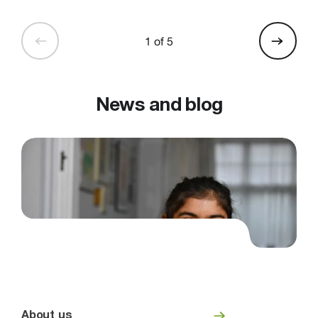
1 of 5
News and blog
About us