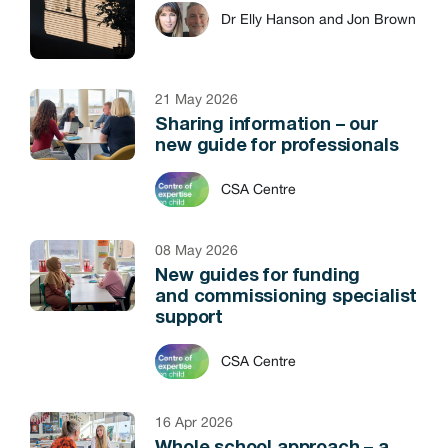
Dr Elly Hanson and Jon Brown
21 May 2026
Sharing information – our
new guide for professionals
CSA Centre
08 May 2026
New guides for funding
and commissioning specialist
support
CSA Centre
16 Apr 2026