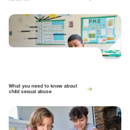
What you need to know about
child sexual abuse