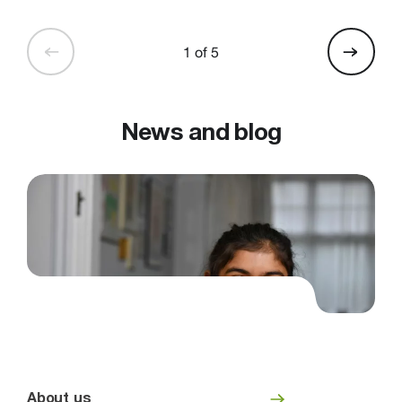
1 of 5
News and blog
About us