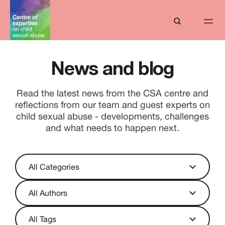
News and blog
Read the latest news from the CSA centre and
reflections from our team and guest experts on
child sexual abuse - developments, challenges
and what needs to happen next.