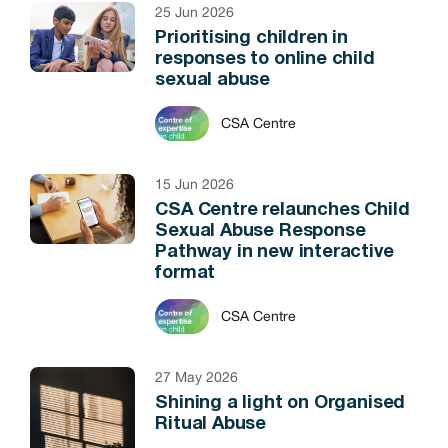
25 Jun 2026
Prioritising children in
responses to online child
sexual abuse
CSA Centre
15 Jun 2026
CSA Centre relaunches Child
Sexual Abuse Response
Pathway in new interactive
format
CSA Centre
27 May 2026
Shining a light on Organised
Ritual Abuse