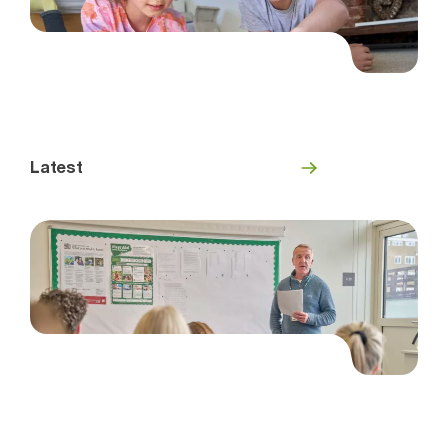
Latest