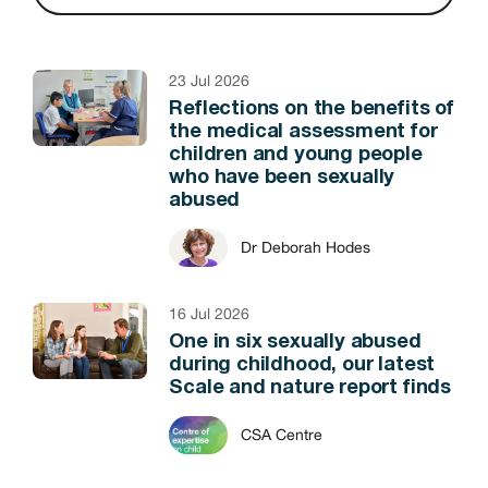
23 Jul 2026
Reflections on the benefits of
the medical assessment for
children and young people
who have been sexually
abused
Dr Deborah Hodes
16 Jul 2026
One in six sexually abused
during childhood, our latest
Scale and nature report finds
CSA Centre