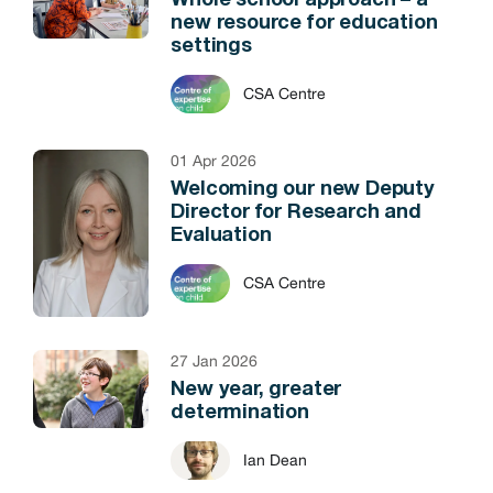
Whole school approach – a
new resource for education
settings
CSA Centre
01 Apr 2026
Welcoming our new Deputy
Director for Research and
Evaluation
CSA Centre
27 Jan 2026
New year, greater
determination
Ian Dean