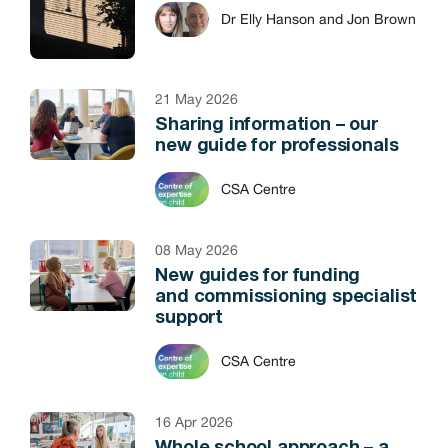
Dr Elly Hanson and Jon Brown
21 May 2026
Sharing information – our
new guide for professionals
CSA Centre
08 May 2026
New guides for funding
and commissioning specialist
support
CSA Centre
16 Apr 2026