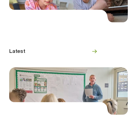
Latest