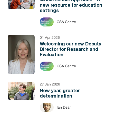
Whole school approach – a
new resource for education
settings
CSA Centre
01 Apr 2026
Welcoming our new Deputy
Director for Research and
Evaluation
CSA Centre
27 Jan 2026
New year, greater
determination
Ian Dean