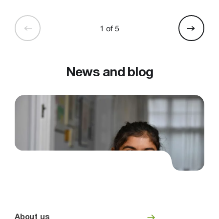
1 of 5
News and blog
About us