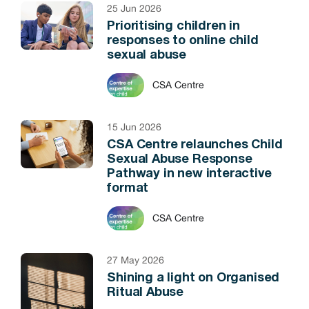
25 Jun 2026
Prioritising children in
responses to online child
sexual abuse
CSA Centre
15 Jun 2026
CSA Centre relaunches Child
Sexual Abuse Response
Pathway in new interactive
format
CSA Centre
27 May 2026
Shining a light on Organised
Ritual Abuse