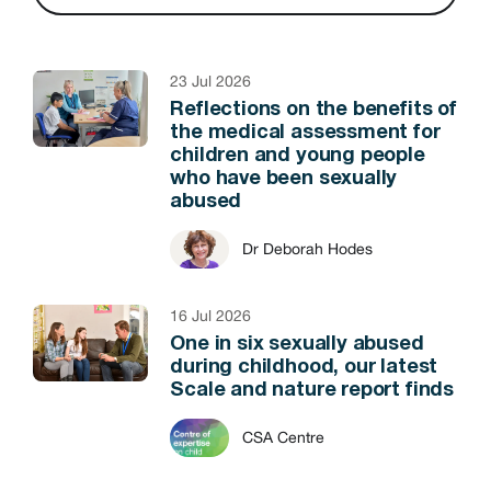
23 Jul 2026
Reflections on the benefits of
the medical assessment for
children and young people
who have been sexually
abused
Dr Deborah Hodes
16 Jul 2026
One in six sexually abused
during childhood, our latest
Scale and nature report finds
CSA Centre