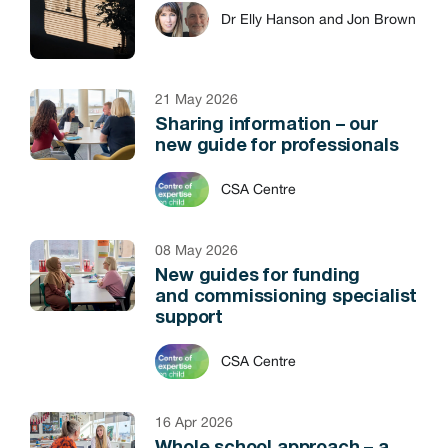
Dr Elly Hanson and Jon Brown
21 May 2026
Sharing information – our
new guide for professionals
CSA Centre
08 May 2026
New guides for funding
and commissioning specialist
support
CSA Centre
16 Apr 2026