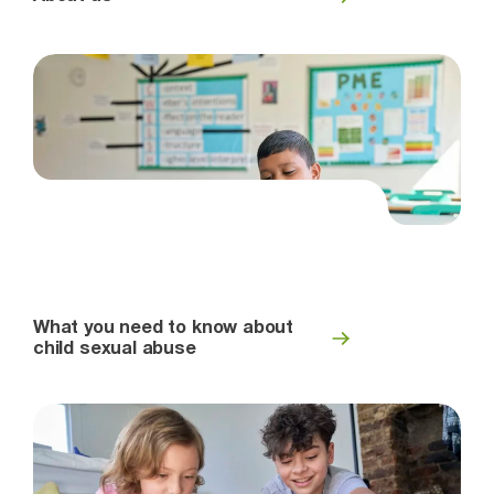
What you need to know about
child sexual abuse