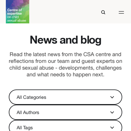
News and blog
Read the latest news from the CSA centre and
reflections from our team and guest experts on
child sexual abuse - developments, challenges
and what needs to happen next.