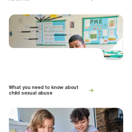
What you need to know about
child sexual abuse