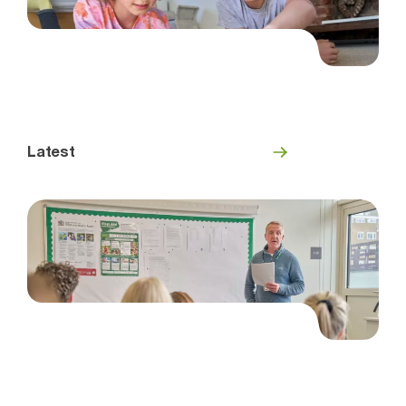
Latest