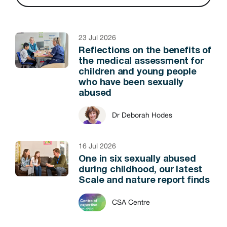
23 Jul 2026
Reflections on the benefits of
the medical assessment for
children and young people
who have been sexually
abused
Dr Deborah Hodes
16 Jul 2026
One in six sexually abused
during childhood, our latest
Scale and nature report finds
CSA Centre