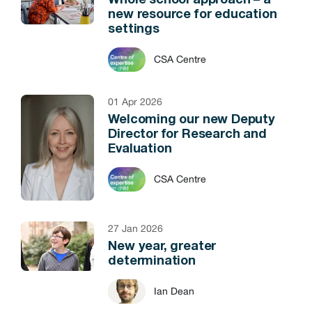
Whole school approach – a
new resource for education
settings
CSA Centre
01 Apr 2026
Welcoming our new Deputy
Director for Research and
Evaluation
CSA Centre
27 Jan 2026
New year, greater
determination
Ian Dean