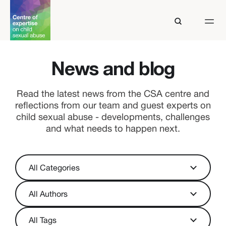
News and blog
Read the latest news from the CSA centre and
reflections from our team and guest experts on
child sexual abuse - developments, challenges
and what needs to happen next.