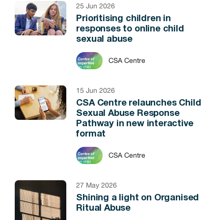
25 Jun 2026
Prioritising children in
responses to online child
sexual abuse
CSA Centre
15 Jun 2026
CSA Centre relaunches Child
Sexual Abuse Response
Pathway in new interactive
format
CSA Centre
27 May 2026
Shining a light on Organised
Ritual Abuse