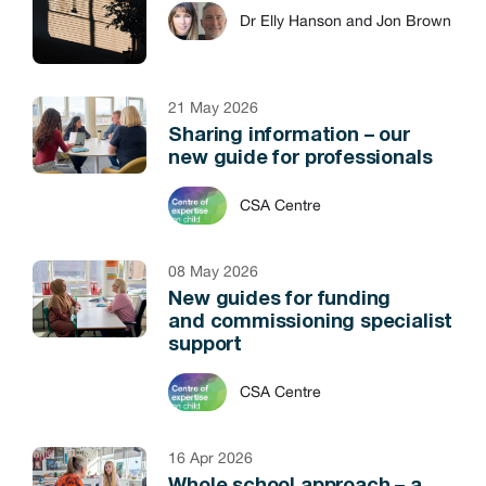
Dr Elly Hanson and Jon Brown
21 May 2026
Sharing information – our
new guide for professionals
CSA Centre
08 May 2026
New guides for funding
and commissioning specialist
support
CSA Centre
16 Apr 2026