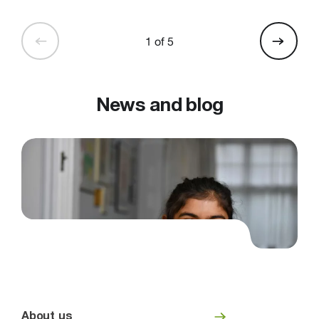
1 of 5
News and blog
About us