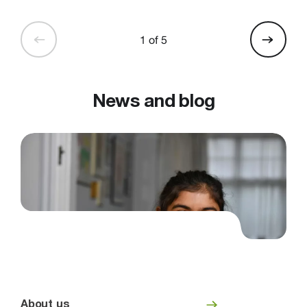
1 of 5
News and blog
About us