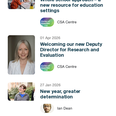
Whole school approach – a
new resource for education
settings
CSA Centre
01 Apr 2026
Welcoming our new Deputy
Director for Research and
Evaluation
CSA Centre
27 Jan 2026
New year, greater
determination
Ian Dean