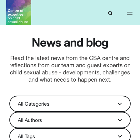
News and blog
Read the latest news from the CSA centre and
reflections from our team and guest experts on
child sexual abuse - developments, challenges
and what needs to happen next.