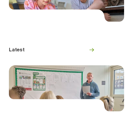
Latest