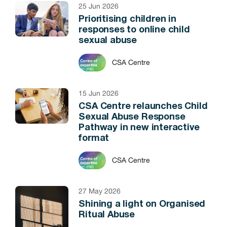
25 Jun 2026
Prioritising children in
responses to online child
sexual abuse
CSA Centre
15 Jun 2026
CSA Centre relaunches Child
Sexual Abuse Response
Pathway in new interactive
format
CSA Centre
27 May 2026
Shining a light on Organised
Ritual Abuse