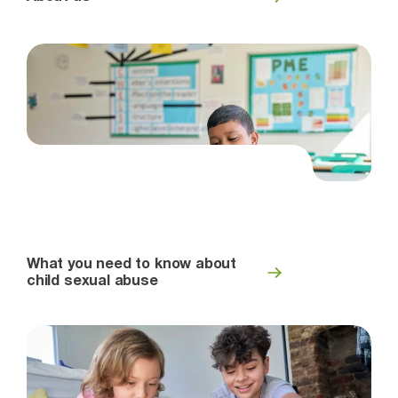
What you need to know about
child sexual abuse