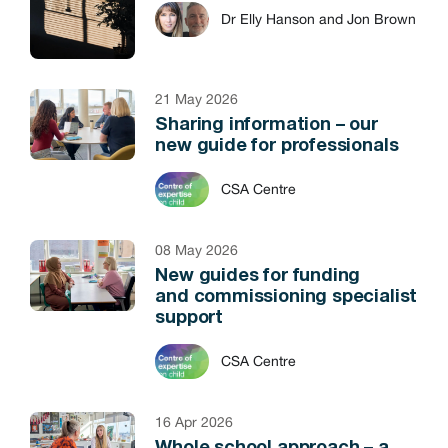
Dr Elly Hanson and Jon Brown
21 May 2026
Sharing information – our
new guide for professionals
CSA Centre
08 May 2026
New guides for funding
and commissioning specialist
support
CSA Centre
16 Apr 2026