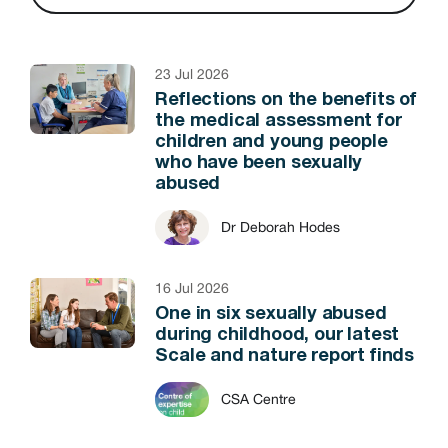
23 Jul 2026
Reflections on the benefits of
the medical assessment for
children and young people
who have been sexually
abused
Dr Deborah Hodes
16 Jul 2026
One in six sexually abused
during childhood, our latest
Scale and nature report finds
CSA Centre