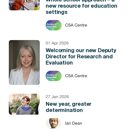
Whole school approach – a
new resource for education
settings
CSA Centre
01 Apr 2026
Welcoming our new Deputy
Director for Research and
Evaluation
CSA Centre
27 Jan 2026
New year, greater
determination
Ian Dean