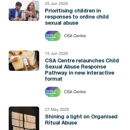
25 Jun 2026
Prioritising children in
responses to online child
sexual abuse
CSA Centre
15 Jun 2026
CSA Centre relaunches Child
Sexual Abuse Response
Pathway in new interactive
format
CSA Centre
27 May 2026
Shining a light on Organised
Ritual Abuse