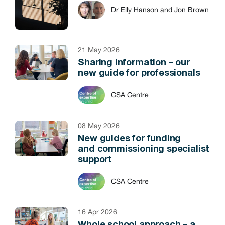
Dr Elly Hanson and Jon Brown
21 May 2026
Sharing information – our
new guide for professionals
CSA Centre
08 May 2026
New guides for funding
and commissioning specialist
support
CSA Centre
16 Apr 2026