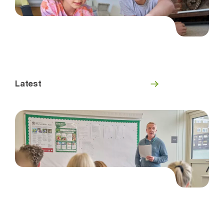
Latest