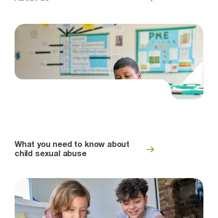
What you need to know about
child sexual abuse