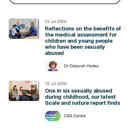
23 Jul 2026
Reflections on the benefits of
the medical assessment for
children and young people
who have been sexually
abused
Dr Deborah Hodes
16 Jul 2026
One in six sexually abused
during childhood, our latest
Scale and nature report finds
CSA Centre