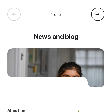
1 of 5
News and blog
About us