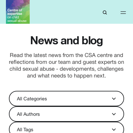
News and blog
Read the latest news from the CSA centre and
reflections from our team and guest experts on
child sexual abuse - developments, challenges
and what needs to happen next.