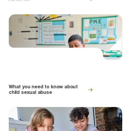
What you need to know about
child sexual abuse