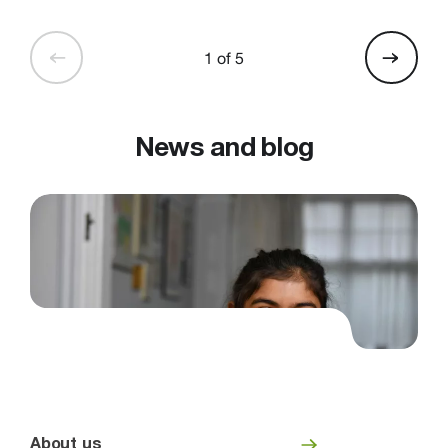
1 of 5
News and blog
About us