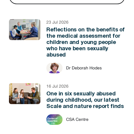
23 Jul 2026
Reflections on the benefits of
the medical assessment for
children and young people
who have been sexually
abused
Dr Deborah Hodes
16 Jul 2026
One in six sexually abused
during childhood, our latest
Scale and nature report finds
CSA Centre