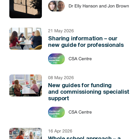
Dr Elly Hanson and Jon Brown
21 May 2026
Sharing information – our
new guide for professionals
CSA Centre
08 May 2026
New guides for funding
and commissioning specialist
support
CSA Centre
16 Apr 2026