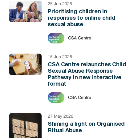
25 Jun 2026
Prioritising children in
responses to online child
sexual abuse
CSA Centre
15 Jun 2026
CSA Centre relaunches Child
Sexual Abuse Response
Pathway in new interactive
format
CSA Centre
27 May 2026
Shining a light on Organised
Ritual Abuse