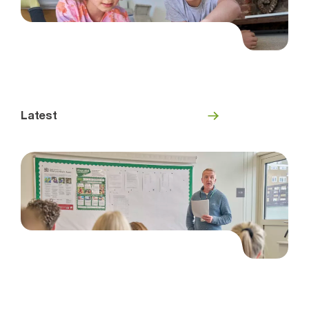
Latest