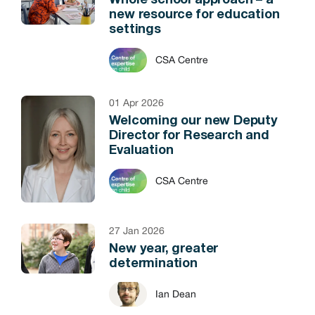
Whole school approach – a
new resource for education
settings
CSA Centre
01 Apr 2026
Welcoming our new Deputy
Director for Research and
Evaluation
CSA Centre
27 Jan 2026
New year, greater
determination
Ian Dean