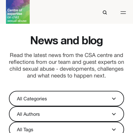
News and blog
Read the latest news from the CSA centre and
reflections from our team and guest experts on
child sexual abuse - developments, challenges
and what needs to happen next.