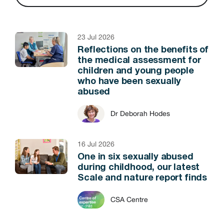
23 Jul 2026
Reflections on the benefits of
the medical assessment for
children and young people
who have been sexually
abused
Dr Deborah Hodes
16 Jul 2026
One in six sexually abused
during childhood, our latest
Scale and nature report finds
CSA Centre