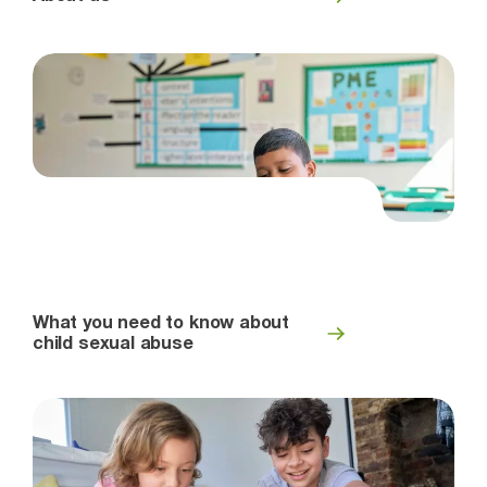
What you need to know about
child sexual abuse