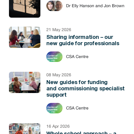
Dr Elly Hanson and Jon Brown
21 May 2026
Sharing information – our
new guide for professionals
CSA Centre
08 May 2026
New guides for funding
and commissioning specialist
support
CSA Centre
16 Apr 2026