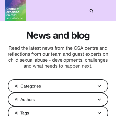
News and blog
Read the latest news from the CSA centre and
reflections from our team and guest experts on
child sexual abuse - developments, challenges
and what needs to happen next.