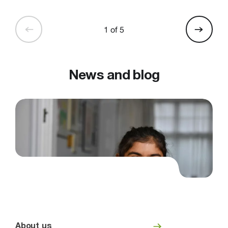
1 of 5
News and blog
About us