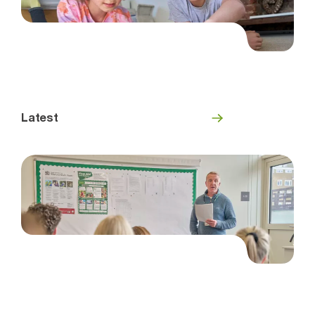
Latest