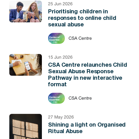
25 Jun 2026
Prioritising children in
responses to online child
sexual abuse
CSA Centre
15 Jun 2026
CSA Centre relaunches Child
Sexual Abuse Response
Pathway in new interactive
format
CSA Centre
27 May 2026
Shining a light on Organised
Ritual Abuse