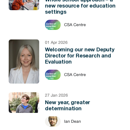
Whole school approach – a
new resource for education
settings
CSA Centre
01 Apr 2026
Welcoming our new Deputy
Director for Research and
Evaluation
CSA Centre
27 Jan 2026
New year, greater
determination
Ian Dean