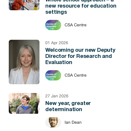
Whole school approach – a
new resource for education
settings
CSA Centre
01 Apr 2026
Welcoming our new Deputy
Director for Research and
Evaluation
CSA Centre
27 Jan 2026
New year, greater
determination
Ian Dean