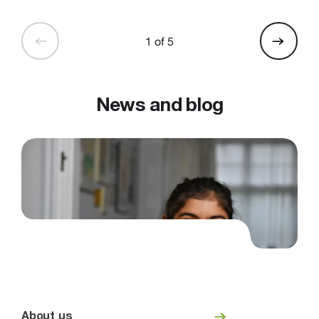
1 of 5
News and blog
About us