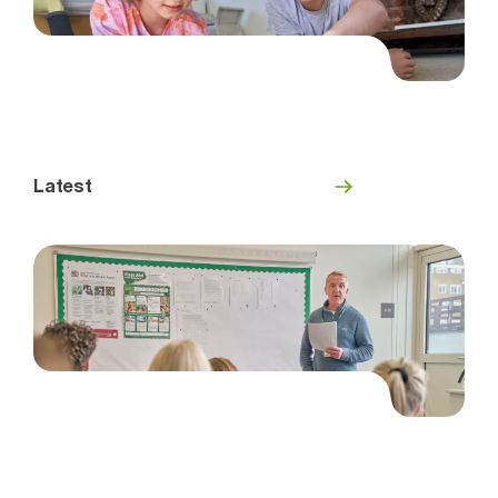
Latest