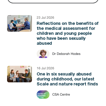
23 Jul 2026
Reflections on the benefits of
the medical assessment for
children and young people
who have been sexually
abused
Dr Deborah Hodes
16 Jul 2026
One in six sexually abused
during childhood, our latest
Scale and nature report finds
CSA Centre