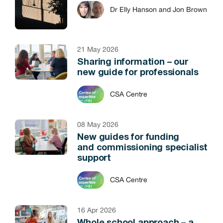
Dr Elly Hanson and Jon Brown
21 May 2026
Sharing information – our
new guide for professionals
CSA Centre
08 May 2026
New guides for funding
and commissioning specialist
support
CSA Centre
16 Apr 2026