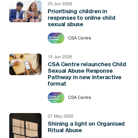
25 Jun 2026
Prioritising children in
responses to online child
sexual abuse
CSA Centre
15 Jun 2026
CSA Centre relaunches Child
Sexual Abuse Response
Pathway in new interactive
format
CSA Centre
27 May 2026
Shining a light on Organised
Ritual Abuse