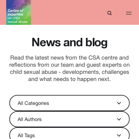
News and blog
Read the latest news from the CSA centre and
reflections from our team and guest experts on
child sexual abuse - developments, challenges
and what needs to happen next.