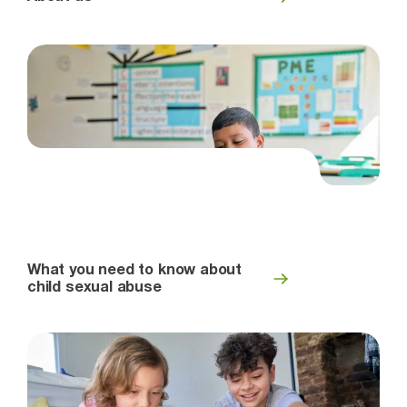
What you need to know about
child sexual abuse