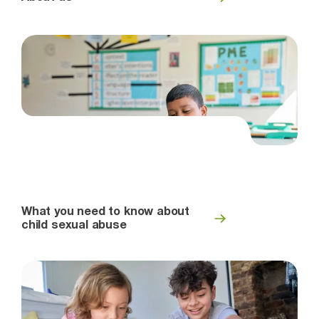
What you need to know about
child sexual abuse