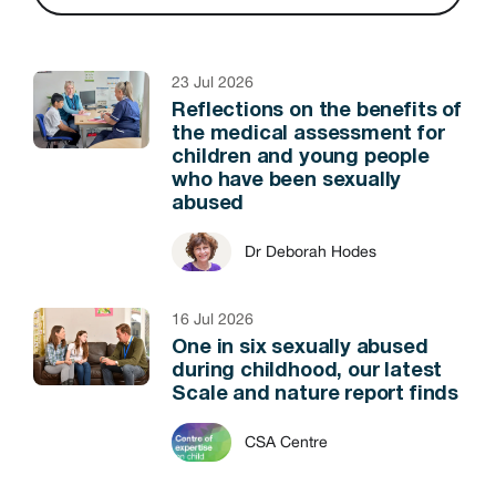
23 Jul 2026
Reflections on the benefits of
the medical assessment for
children and young people
who have been sexually
abused
Dr Deborah Hodes
16 Jul 2026
One in six sexually abused
during childhood, our latest
Scale and nature report finds
CSA Centre