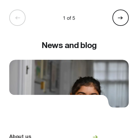
1 of 5
News and blog
About us