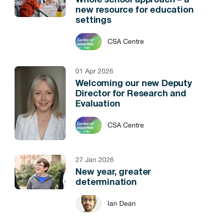
Whole school approach – a
new resource for education
settings
CSA Centre
01 Apr 2026
Welcoming our new Deputy
Director for Research and
Evaluation
CSA Centre
27 Jan 2026
New year, greater
determination
Ian Dean