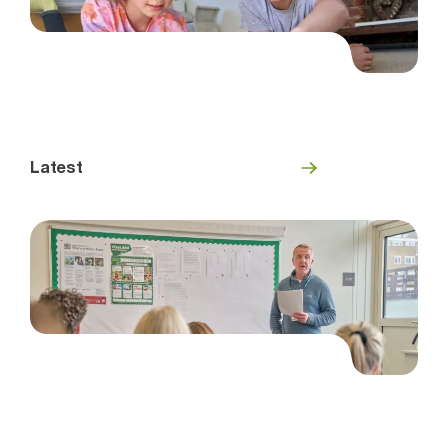
Latest