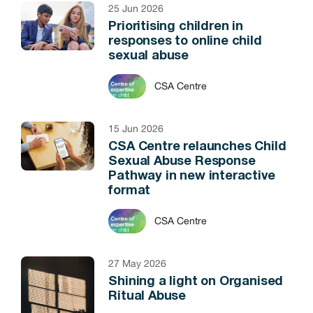
25 Jun 2026
Prioritising children in
responses to online child
sexual abuse
CSA Centre
15 Jun 2026
CSA Centre relaunches Child
Sexual Abuse Response
Pathway in new interactive
format
CSA Centre
27 May 2026
Shining a light on Organised
Ritual Abuse