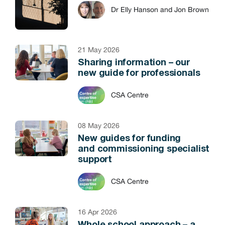
Dr Elly Hanson and Jon Brown
21 May 2026
Sharing information – our
new guide for professionals
CSA Centre
08 May 2026
New guides for funding
and commissioning specialist
support
CSA Centre
16 Apr 2026