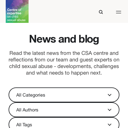
News and blog
Read the latest news from the CSA centre and
reflections from our team and guest experts on
child sexual abuse - developments, challenges
and what needs to happen next.