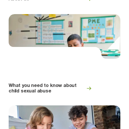
What you need to know about
child sexual abuse