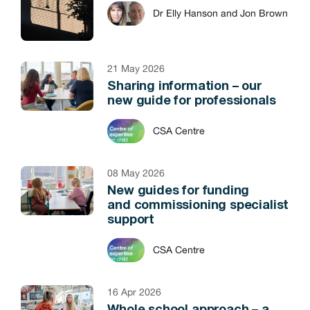
Dr Elly Hanson and Jon Brown
21 May 2026
Sharing information – our
new guide for professionals
CSA Centre
08 May 2026
New guides for funding
and commissioning specialist
support
CSA Centre
16 Apr 2026