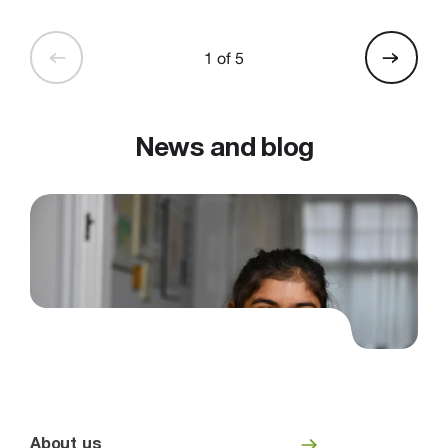
1 of 5
News and blog
About us