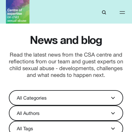
News and blog
Read the latest news from the CSA centre and
reflections from our team and guest experts on
child sexual abuse - developments, challenges
and what needs to happen next.