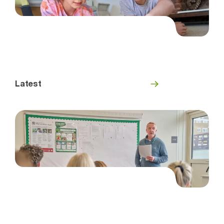
Latest