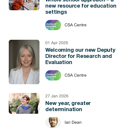
Whole school approach – a
new resource for education
settings
CSA Centre
01 Apr 2026
Welcoming our new Deputy
Director for Research and
Evaluation
CSA Centre
27 Jan 2026
New year, greater
determination
Ian Dean