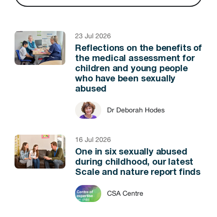
23 Jul 2026
Reflections on the benefits of
the medical assessment for
children and young people
who have been sexually
abused
Dr Deborah Hodes
16 Jul 2026
One in six sexually abused
during childhood, our latest
Scale and nature report finds
CSA Centre