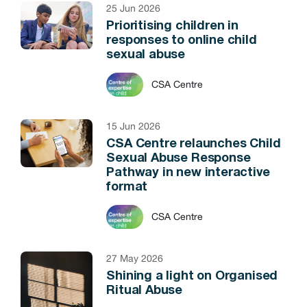
25 Jun 2026
Prioritising children in
responses to online child
sexual abuse
CSA Centre
15 Jun 2026
CSA Centre relaunches Child
Sexual Abuse Response
Pathway in new interactive
format
CSA Centre
27 May 2026
Shining a light on Organised
Ritual Abuse