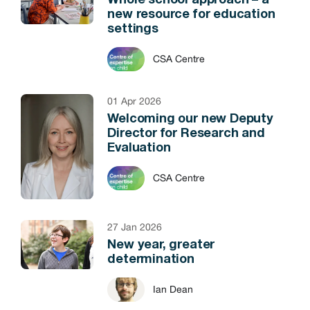
Whole school approach – a
new resource for education
settings
CSA Centre
01 Apr 2026
Welcoming our new Deputy
Director for Research and
Evaluation
CSA Centre
27 Jan 2026
New year, greater
determination
Ian Dean