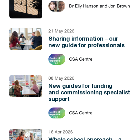
Dr Elly Hanson and Jon Brown
21 May 2026
Sharing information – our
new guide for professionals
CSA Centre
08 May 2026
New guides for funding
and commissioning specialist
support
CSA Centre
16 Apr 2026