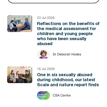
23 Jul 2026
Reflections on the benefits of
the medical assessment for
children and young people
who have been sexually
abused
Dr Deborah Hodes
16 Jul 2026
One in six sexually abused
during childhood, our latest
Scale and nature report finds
CSA Centre