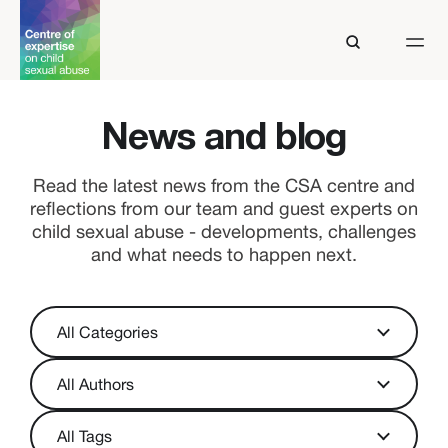
News and blog
Read the latest news from the CSA centre and
reflections from our team and guest experts on
child sexual abuse - developments, challenges
and what needs to happen next.