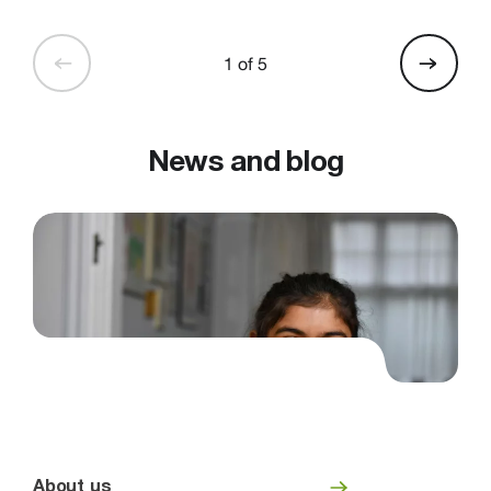
1 of 5
News and blog
About us