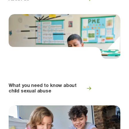
What you need to know about
child sexual abuse