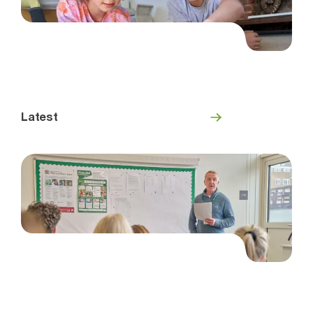
Latest