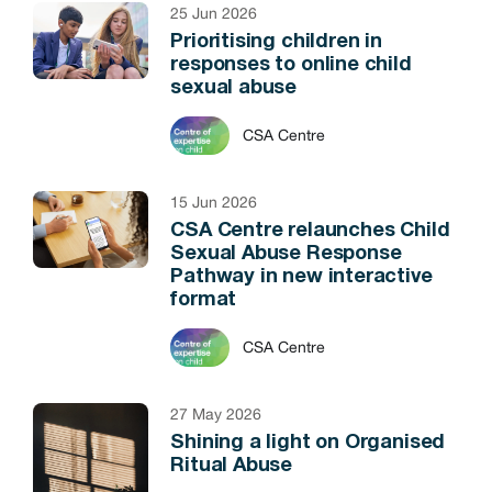
25 Jun 2026
Prioritising children in
responses to online child
sexual abuse
CSA Centre
15 Jun 2026
CSA Centre relaunches Child
Sexual Abuse Response
Pathway in new interactive
format
CSA Centre
27 May 2026
Shining a light on Organised
Ritual Abuse