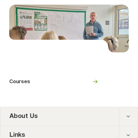
Courses
About Us
Contact us
Links