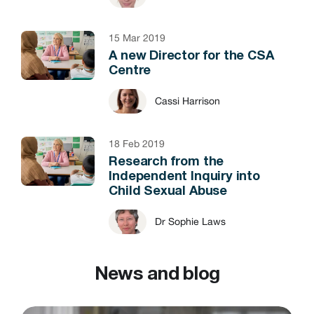
15 Mar 2019
A new Director for the CSA
Centre
Cassi Harrison
18 Feb 2019
Research from the
Independent Inquiry into
Child Sexual Abuse
Dr Sophie Laws
News and blog