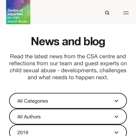
News and blog
Read the latest news from the CSA centre and
reflections from our team and guest experts on
child sexual abuse - developments, challenges
and what needs to happen next.