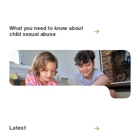
What you need to know about
child sexual abuse
Latest