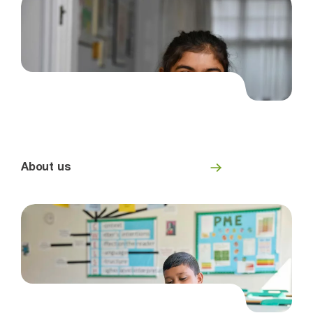
About us