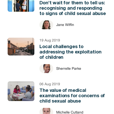
Don’t wait for them to tell us:
recognising and responding
to signs of child sexual abuse
Jane Wiffin
19 Aug 2019
Local challenges to
addressing the exploitation
of children
Sherrelle Parke
06 Aug 2019
The value of medical
examinations for concerns of
child sexual abuse
Michelle Cutland