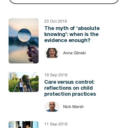
23 Oct 2019
The myth of ‘absolute
knowing’: when is the
evidence enough?
Anna Glinski
19 Sep 2019
Care versus control:
reflections on child
protection practices
Nick Marsh
11 Sep 2019